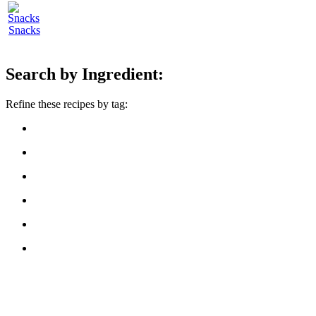
Snacks
Search by Ingredient:
Refine these recipes by tag: