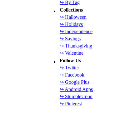
↪ By Tag
Collections
↪ Halloween
↪ Holidays
↪ Independence
↪ Sayings
↪ Thanksgiving
↪ Valentine
Follow Us
↪ Twitter
↪ Facebook
↪ Google Plus
↪ Android Apps
↪ StumbleUpon
↪ Pinterest