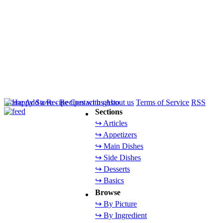
Home
Add a Recipe
Contact us
About us
Terms of Service
RSS
Sections
↪ Articles
↪ Appetizers
↪ Main Dishes
↪ Side Dishes
↪ Desserts
↪ Basics
Browse
↪ By Picture
↪ By Ingredient