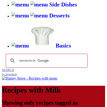
Side Dishes
Desserts
Basics
SEARCH
by ingredient
Recipes with
Milk
Showing only recipes tagged as