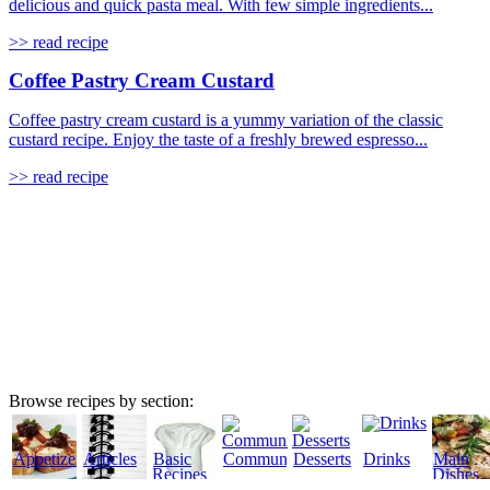
delicious and quick pasta meal. With few simple ingredients...
>> read recipe
Coffee Pastry Cream Custard
Coffee pastry cream custard is a yummy variation of the classic
custard recipe. Enjoy the taste of a freshly brewed espresso...
>> read recipe
Browse recipes by section:
Appetizers
Articles
Basic
Community
Desserts
Drinks
Main
Recipes
Dishes