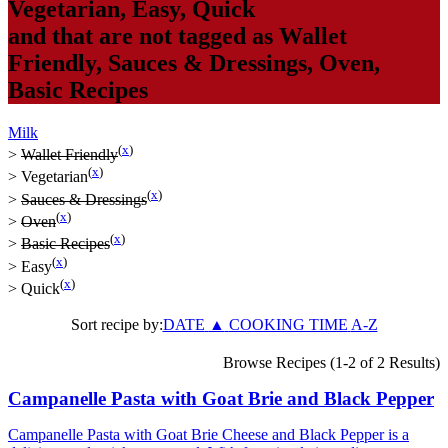
Vegetarian
,
Easy
,
Quick
and that are not tagged as
Wallet
Friendly
,
Sauces & Dressings
,
Oven
,
Basic Recipes
Milk
(
x
)
>
Wallet Friendly
(
x
)
>
Vegetarian
(
x
)
>
Sauces & Dressings
(
x
)
>
Oven
(
x
)
>
Basic Recipes
(
x
)
>
Easy
(
x
)
>
Quick
Sort recipe by:
DATE
▲
COOKING TIME
A-Z
Browse Recipes (1-2 of 2 Results)
Campanelle Pasta with Goat Brie and Black Pepper
Campanelle Pasta with Goat Brie Cheese and Black Pepper is a