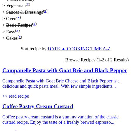
(
x
)
>
Vegetarian
(
x
)
>
Sauces & Dressings
(
x
)
>
Oven
(
x
)
>
Basic Recipes
(
x
)
>
Easy
(
x
)
>
Cakes
Sort recipe by:
DATE
▲
COOKING TIME
A-Z
Browse Recipes (1-2 of 2 Results)
Campanelle Pasta with Goat Brie and Black Pepper
Campanelle Pasta with Goat Brie Cheese and Black Pepper is a
delicious and quick pasta meal. With few simple ingredients...
>> read recipe
Coffee Pastry Cream Custard
Coffee pastry cream custard is a yummy variation of the classic
custard recipe. Enjoy the taste of a freshly brewed espresso...