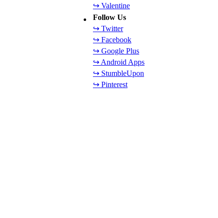
↪ Valentine
Follow Us
↪ Twitter
↪ Facebook
↪ Google Plus
↪ Android Apps
↪ StumbleUpon
↪ Pinterest