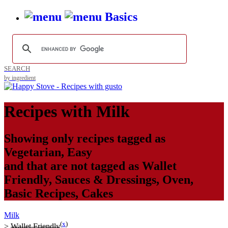
Basics
SEARCH
by ingredient
Recipes with
Milk
Showing only recipes tagged as
Vegetarian
,
Easy
and that are not tagged as
Wallet
Friendly
,
Sauces & Dressings
,
Oven
,
Basic Recipes
,
Cakes
Milk
(
x
)
>
Wallet Friendly