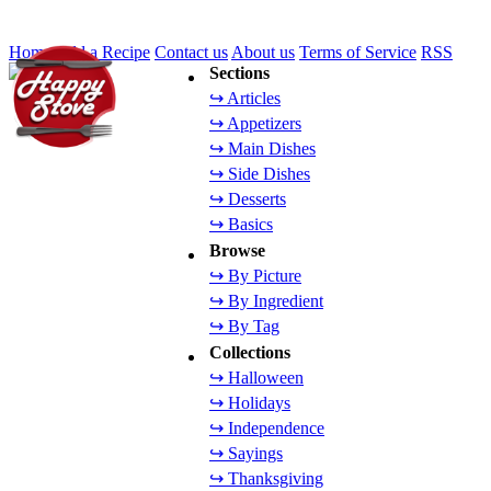
Home
Add a Recipe
Contact us
About us
Terms of Service
RSS
Sections
↪ Articles
↪ Appetizers
↪ Main Dishes
↪ Side Dishes
↪ Desserts
↪ Basics
Browse
↪ By Picture
↪ By Ingredient
↪ By Tag
Collections
↪ Halloween
↪ Holidays
↪ Independence
↪ Sayings
↪ Thanksgiving