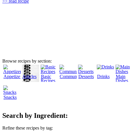
>> read recipe
Browse recipes by section:
Appetizers
Articles
Basic
Community
Desserts
Drinks
Main
Recipes
Dishes
Snacks
Search by Ingredient:
Refine these recipes by tag: