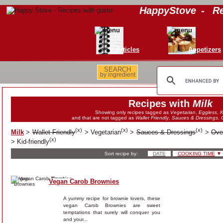
HappyStove
-
Re
Articles
Appetizers
SEARCH
by ingredient
Recipes with
Milk
Showing only recipes tagged as
Vegetarian
,
Eggless
,
K
and that are not tagged as
Wallet Friendly
,
Sauces & Dressings
,
(
x
)
(
x
)
(
x
)
Milk
>
Wallet Friendly
>
Vegetarian
>
Sauces & Dressings
>
Ove
(
x
)
>
Kid-friendly
Sort recipe by:
DATE
COOKING TIME
▼
Vegan Carob Brownies
A yummy recipe for brownie lovers, these
vegan Carob Brownies are sweet
temptations that surely will conquer you
and your...