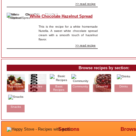
>> read recipe
White Chocolate Hazelnut Spread
This is the recipe for a white homemade
Nutella. A sweet white chocolate spread
cream with a smooth touch of hazelnut
flavor.
>> read recipe
Browse recipes by section:
Appetizers
Articles
Basic
Community
Desserts
Drinks
Recipes
Snacks
Sections
Brows