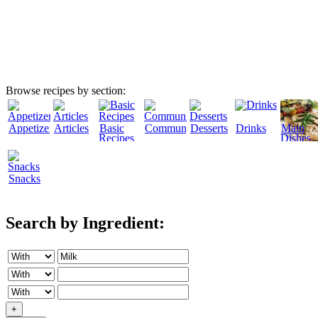
Browse recipes by section:
Appetizers
Articles
Basic
Community
Desserts
Drinks
Main
Recipes
Dishes
Snacks
Search by Ingredient:
+