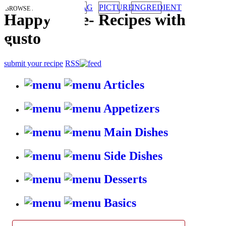
TAG
PICTURE
INGREDIENT
BROWSE RECIPES BY:
HappyStove
-
Recipes with
gusto
submit your recipe
RSS
Articles
Appetizers
Main Dishes
Side Dishes
Desserts
Basics