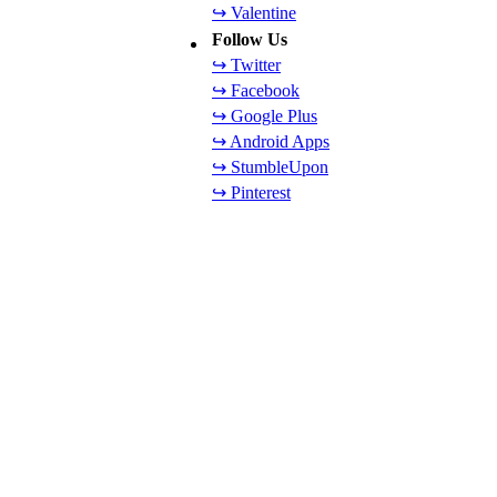
↪ Valentine
Follow Us
↪ Twitter
↪ Facebook
↪ Google Plus
↪ Android Apps
↪ StumbleUpon
↪ Pinterest