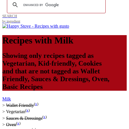
SEARCH
by ingredient
Recipes with
Milk
Showing only recipes tagged as
Vegetarian
,
Kid-friendly
,
Cookies
and that are not tagged as
Wallet
Friendly
,
Sauces & Dressings
,
Oven
,
Basic Recipes
Milk
(
x
)
>
Wallet Friendly
(
x
)
>
Vegetarian
(
x
)
>
Sauces & Dressings
(
x
)
>
Oven