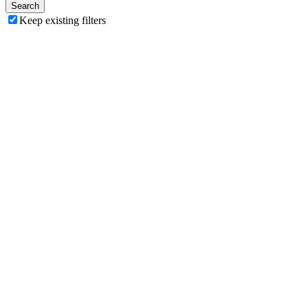
Search
Keep existing filters