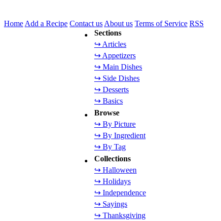
Home
Add a Recipe
Contact us
About us
Terms of Service
RSS
Sections
↪ Articles
↪ Appetizers
↪ Main Dishes
↪ Side Dishes
↪ Desserts
↪ Basics
Browse
↪ By Picture
↪ By Ingredient
↪ By Tag
Collections
↪ Halloween
↪ Holidays
↪ Independence
↪ Sayings
↪ Thanksgiving