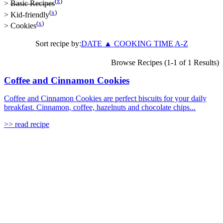
(
x
)
>
Basic Recipes
(
x
)
>
Kid-friendly
(
x
)
>
Cookies
Sort recipe by:
DATE
▲
COOKING TIME
A-Z
Browse Recipes (1-1 of 1 Results)
Coffee and Cinnamon Cookies
Coffee and Cinnamon Cookies are perfect biscuits for your daily
breakfast. Cinnamon, coffee, hazelnuts and chocolate chips...
>> read recipe