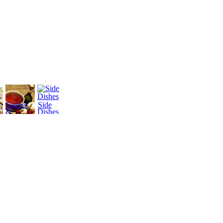
Sauces
Side
&
Dishes
Dressings