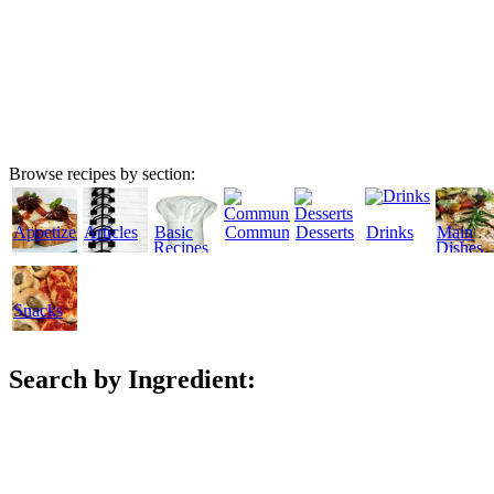
Browse recipes by section:
Appetizers
Articles
Basic
Community
Desserts
Drinks
Main
Recipes
Dishes
Snacks
Search by Ingredient: