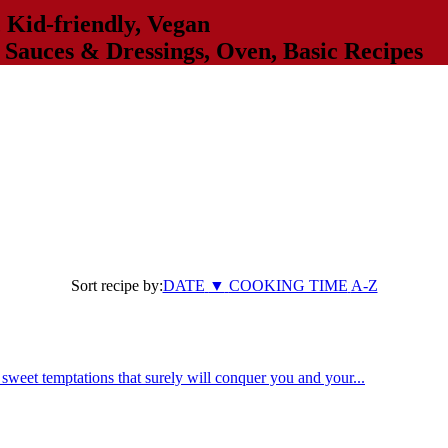
,
Kid-friendly
,
Vegan
,
Sauces & Dressings
,
Oven
,
Basic Recipes
Sort recipe by:
DATE
▼
COOKING TIME
A-Z
weet temptations that surely will conquer you and your...