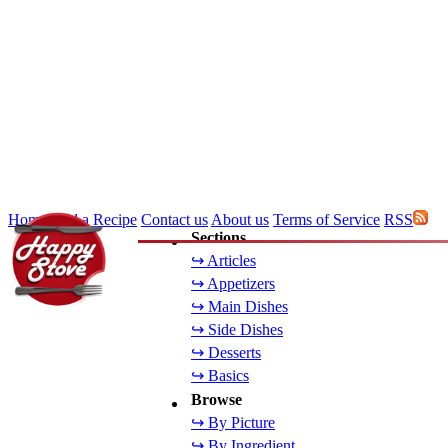
Home
Add a Recipe
Contact us
About us
Terms of Service
RSS
Sections
↪ Articles
↪ Appetizers
↪ Main Dishes
↪ Side Dishes
↪ Desserts
↪ Basics
Browse
↪ By Picture
↪ By Ingredient