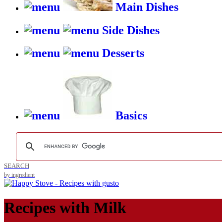
Main Dishes
Side Dishes
Desserts
Basics
SEARCH
by ingredient
Recipes with
Milk