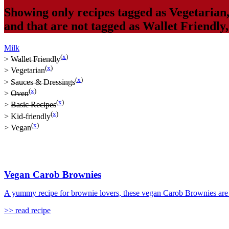
Showing only recipes tagged as
Vegetarian
and that are not tagged as
Wallet Friendly
Milk
(
x
)
>
Wallet Friendly
(
x
)
>
Vegetarian
(
x
)
>
Sauces & Dressings
(
x
)
>
Oven
(
x
)
>
Basic Recipes
(
x
)
>
Kid-friendly
(
x
)
>
Vegan
Vegan Carob Brownies
A yummy recipe for brownie lovers, these vegan Carob Brownies are s
>> read recipe