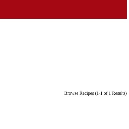
Browse Recipes (1-1 of 1 Results)