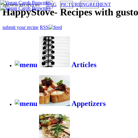
TAG
PICTURE
INGREDIENT
BROWSE RECIPES BY:
HappyStove
-
Recipes with gust
submit your recipe
RSS
Articles
Appetizers