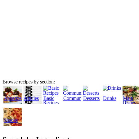
Browse recipes by section:
Appetizers
Articles
Basic
Community
Desserts
Drinks
Main
Recipes
Dishes
Snacks