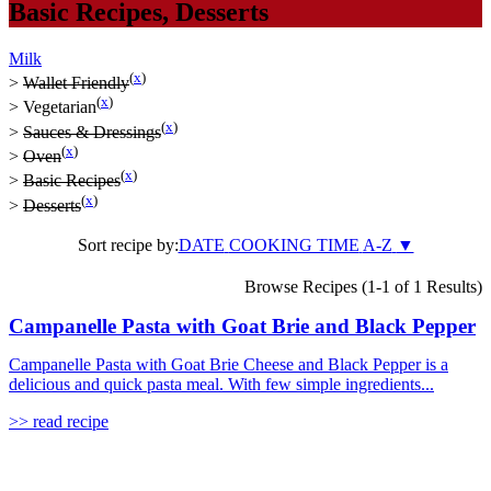
Basic Recipes
,
Desserts
Milk
(
x
)
>
Wallet Friendly
(
x
)
>
Vegetarian
(
x
)
>
Sauces & Dressings
(
x
)
>
Oven
(
x
)
>
Basic Recipes
(
x
)
>
Desserts
Sort recipe by:
DATE
COOKING TIME
A-Z
▼
Browse Recipes (1-1 of 1 Results)
Campanelle Pasta with Goat Brie and Black Pepper
Campanelle Pasta with Goat Brie Cheese and Black Pepper is a
delicious and quick pasta meal. With few simple ingredients...
>> read recipe