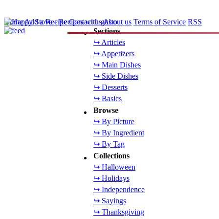
Home
Add a Recipe
Contact us
About us
Terms of Service
RSS
Sections
↪ Articles
↪ Appetizers
↪ Main Dishes
↪ Side Dishes
↪ Desserts
↪ Basics
Browse
↪ By Picture
↪ By Ingredient
↪ By Tag
Collections
↪ Halloween
↪ Holidays
↪ Independence
↪ Sayings
↪ Thanksgiving