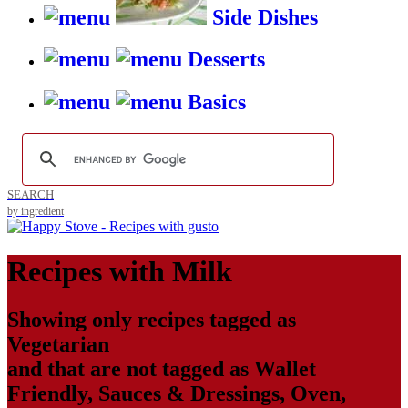
Side Dishes
Desserts
Basics
SEARCH
by ingredient
Recipes with
Milk
Showing only recipes tagged as
Vegetarian
and that are not tagged as
Wallet
Friendly
,
Sauces & Dressings
,
Oven
,