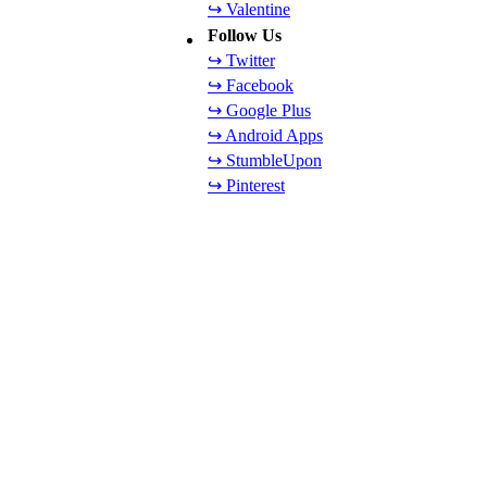
↪ Valentine
Follow Us
↪ Twitter
↪ Facebook
↪ Google Plus
↪ Android Apps
↪ StumbleUpon
↪ Pinterest