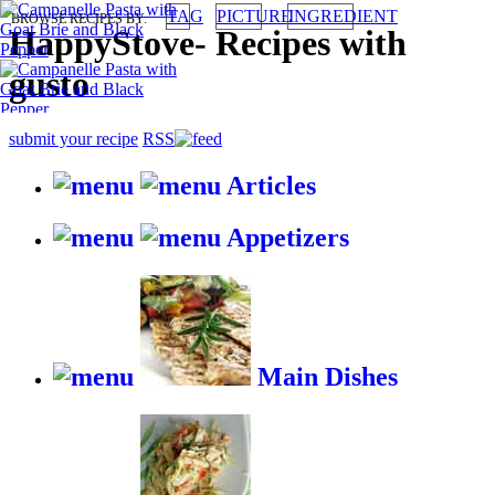
TAG
PICTURE
INGREDIENT
BROWSE RECIPES BY:
HappyStove
-
Recipes with
gusto
submit your recipe
RSS
Articles
Appetizers
Main Dishes