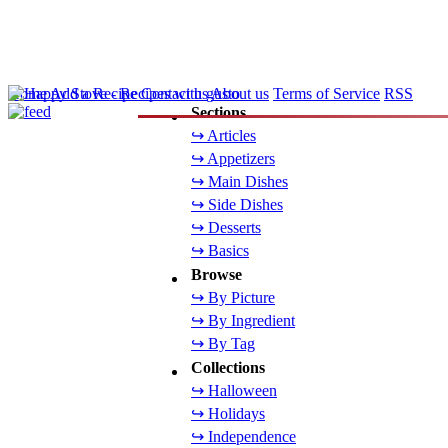
Home
Add a Recipe
Contact us
About us
Terms of Service
RSS
Sections
↪ Articles
↪ Appetizers
↪ Main Dishes
↪ Side Dishes
↪ Desserts
↪ Basics
Browse
↪ By Picture
↪ By Ingredient
↪ By Tag
Collections
↪ Halloween
↪ Holidays
↪ Independence