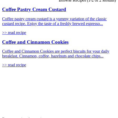
Browse Recipes (1-2 of 2 Results)
Coffee Pastry Cream Custard
Coffee pastry cream custard is a yummy variation of the classic
custard recipe. Enjoy the taste of a freshly brewed espresso...
>> read recipe
Coffee and Cinnamon Cookies
Coffee and Cinnamon Cookies are perfect biscuits for your daily
breakfast. Cinnamon, coffee, hazelnuts and chocolate chips...
>> read recipe