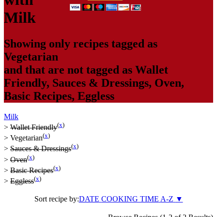
Milk
Showing only recipes tagged as
Vegetarian
and that are not tagged as
Wallet
Friendly
,
Sauces & Dressings
,
Oven
,
Basic Recipes
,
Eggless
Milk
(
x
)
>
Wallet Friendly
(
x
)
>
Vegetarian
(
x
)
>
Sauces & Dressings
(
x
)
>
Oven
(
x
)
>
Basic Recipes
(
x
)
>
Eggless
Sort recipe by:
DATE
COOKING TIME
A-Z
▼