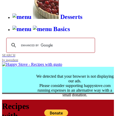
Desserts
Basics
SEARCH
by ingredient
We detected that your browser is not displaying
our ads.
Please consider supporting happystove.com
running expenses in an alternative way with a
small donation.
Recipes
with