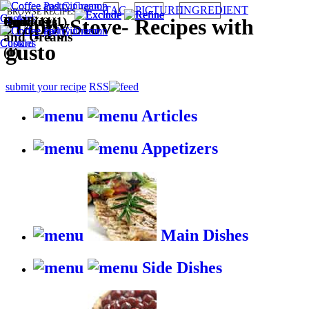
TAG
PICTURE
INGREDIENT
BROWSE RECIPES BY:
Cookies (1)
Quick (1)
Puddings
Easy (1)
HappyStove
-
Recipes with
and Creams
gusto
(1)
submit your recipe
RSS
Articles
Appetizers
Main Dishes
Side Dishes