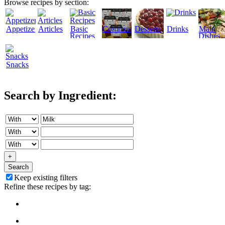
Browse recipes by section:
Appetizers
Articles
Basic
Community
Desserts
Drinks
Main
Recipes
Dishes
Snacks
Search by Ingredient:
+
Search
Keep existing filters
Refine these recipes by tag: