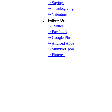
↪ Sayings
↪ Thanksgiving
↪ Valentine
Follow Us
↪ Twitter
↪ Facebook
↪ Google Plus
↪ Android Apps
↪ StumbleUpon
↪ Pinterest