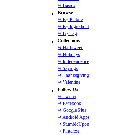
↪ Basics
Browse
↪ By Picture
↪ By Ingredient
↪ By Tag
Collections
↪ Halloween
↪ Holidays
↪ Independence
↪ Sayings
↪ Thanksgiving
↪ Valentine
Follow Us
↪ Twitter
↪ Facebook
↪ Google Plus
↪ Android Apps
↪ StumbleUpon
↪ Pinterest