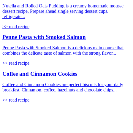
Nutella and Rolled Oats Pudding is a creamy homemade mousse
dessert recipe. Prepare ahead single serving dessert cups,
refrigerate...
>> read recipe
Penne Pasta with Smoked Salmon
Penne Pasta with Smoked Salmon is a delicious main course that
combines the delicate taste of salmon with the strong flavor...
>> read recipe
Coffee and Cinnamon Cookies
Coffee and Cinnamon Cookies are perfect biscuits for your daily
breakfast. Cinnamon, coffee, hazelnuts and chocolate chips...
>> read recipe