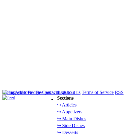
Home
Add a Recipe
Contact us
About us
Terms of Service
RSS
Sections
↪ Articles
↪ Appetizers
↪ Main Dishes
↪ Side Dishes
↪ Desserts