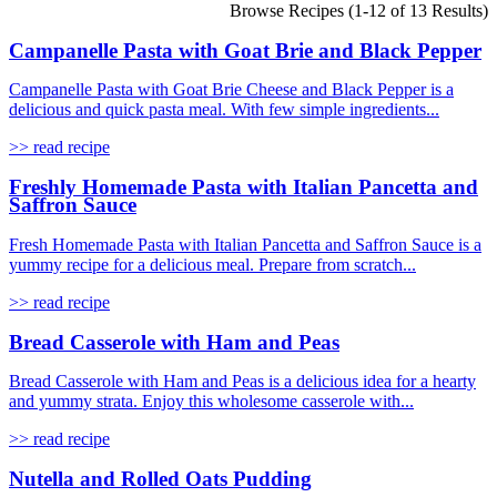
Browse Recipes (1-12 of 13 Results)
Campanelle Pasta with Goat Brie and Black Pepper
Campanelle Pasta with Goat Brie Cheese and Black Pepper is a
delicious and quick pasta meal. With few simple ingredients...
>> read recipe
Freshly Homemade Pasta with Italian Pancetta and
Saffron Sauce
Fresh Homemade Pasta with Italian Pancetta and Saffron Sauce is a
yummy recipe for a delicious meal. Prepare from scratch...
>> read recipe
Bread Casserole with Ham and Peas
Bread Casserole with Ham and Peas is a delicious idea for a hearty
and yummy strata. Enjoy this wholesome casserole with...
>> read recipe
Nutella and Rolled Oats Pudding