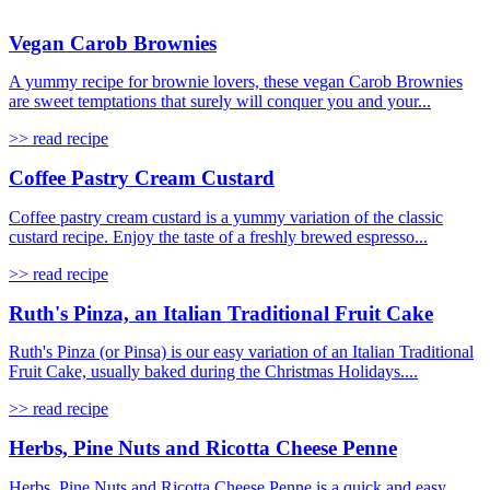
Vegan Carob Brownies
A yummy recipe for brownie lovers, these vegan Carob Brownies
are sweet temptations that surely will conquer you and your...
>> read recipe
Coffee Pastry Cream Custard
Coffee pastry cream custard is a yummy variation of the classic
custard recipe. Enjoy the taste of a freshly brewed espresso...
>> read recipe
Ruth's Pinza, an Italian Traditional Fruit Cake
Ruth's Pinza (or Pinsa) is our easy variation of an Italian Traditional
Fruit Cake, usually baked during the Christmas Holidays....
>> read recipe
Herbs, Pine Nuts and Ricotta Cheese Penne
Herbs, Pine Nuts and Ricotta Cheese Penne is a quick and easy