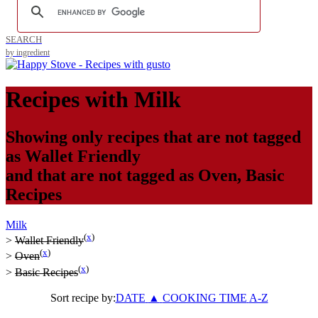
SEARCH
by ingredient
Recipes with
Milk
Showing only recipes that are not tagged
as
Wallet Friendly
and that are not tagged as
Oven
,
Basic
Recipes
Milk
(
x
)
>
Wallet Friendly
(
x
)
>
Oven
(
x
)
>
Basic Recipes
Sort recipe by:
DATE
▲
COOKING TIME
A-Z