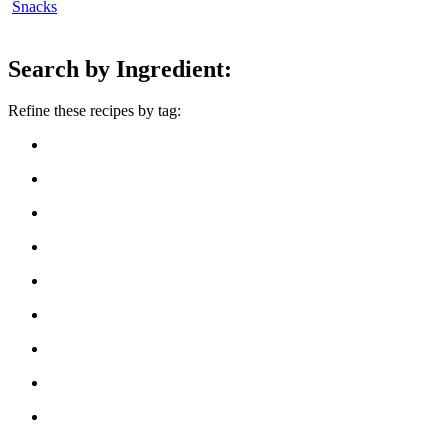
Snacks
Search by Ingredient:
Refine these recipes by tag: