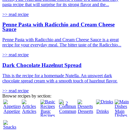
pasta recipe that will surprise for its strong flavor and the...
>> read recipe
Penne Pasta with Radicchio and Cream Cheese
Sauce
Penne Pasta with Radicchio and Cream Cheese Sauce is a great
recipe for your everyday meal. The bitter taste of the Radicchio...
>> read recipe
Dark Chocolate Hazelnut Spread
This is the recipe for a homemade Nutella. An unsweet dark
chocolate spread cream with a smooth touch of hazelnut flavor.
>> read recipe
Browse recipes by section:
1
2
Appetizers
Articles
Basic
Community
Desserts
Drinks
Main
Recipes
Dishes