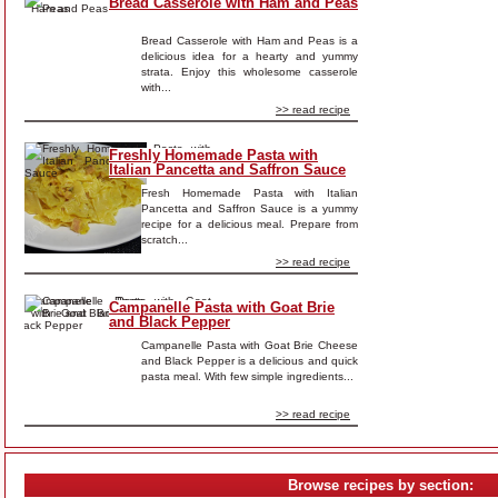
Bread Casserole with Ham and Peas
Bread Casserole with Ham and Peas is a
delicious idea for a hearty and yummy
strata. Enjoy this wholesome casserole
with...
>> read recipe
Freshly Homemade Pasta with
Italian Pancetta and Saffron Sauce
Fresh Homemade Pasta with Italian
Pancetta and Saffron Sauce is a yummy
recipe for a delicious meal. Prepare from
scratch...
>> read recipe
Campanelle Pasta with Goat Brie
and Black Pepper
Campanelle Pasta with Goat Brie Cheese
and Black Pepper is a delicious and quick
pasta meal. With few simple ingredients...
>> read recipe
Browse recipes by section: