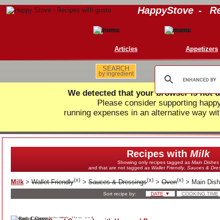
HappyStove
-
Re
Articles
Appetizers
SEARCH
by ingredient
We detected that your browser is not d
Please consider supporting hap
running expenses in an alternative way wit
Recipes with
Milk
Showing only recipes tagged as
Main Dishes
and that are not tagged as
Wallet Friendly
,
Sauces & Dres
(
x
)
(
x
)
(
x
)
Milk
>
Wallet Friendly
>
Sauces & Dressings
>
Oven
>
Main Dis
Sort recipe by:
DATE
▼
COOKING TIME