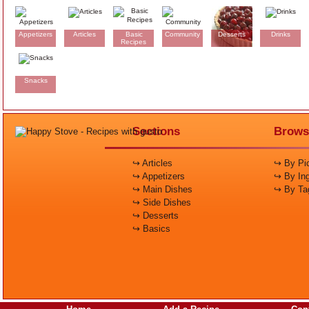
Appetizers
Articles
Basic
Community
Desserts
Drinks
Recipes
Snacks
Sections
Brows
↪ Articles
↪ By Pic
↪ Appetizers
↪ By Ing
↪ Main Dishes
↪ By Ta
↪ Side Dishes
↪ Desserts
↪ Basics