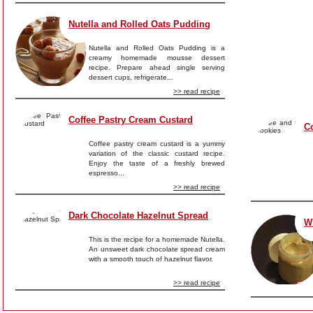
Nutella and Rolled Oats Pudding
Nutella and Rolled Oats Pudding is a
creamy homemade mousse dessert
recipe. Prepare ahead single serving
dessert cups, refrigerate...
>> read recipe
Coffee Pastry Cream Custard
C
Coffee pastry cream custard is a yummy
variation of the classic custard recipe.
Enjoy the taste of a freshly brewed
espresso...
>> read recipe
Dark Chocolate Hazelnut Spread
W
This is the recipe for a homemade Nutella.
An unsweet dark chocolate spread cream
with a smooth touch of hazelnut flavor.
>> read recipe