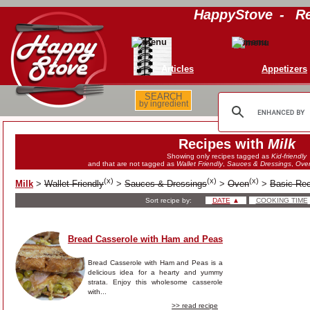
HappyStove
-
Re
Articles
Appetizers
SEARCH
by ingredient
Recipes with
Milk
Showing only recipes tagged as
Kid-friendly
and that are not tagged as
Wallet Friendly
,
Sauces & Dressings
,
Ove
(
x
)
(
x
)
(
x
)
Milk
>
Wallet Friendly
>
Sauces & Dressings
>
Oven
>
Basic Re
Sort recipe by:
DATE
▲
COOKING TIME
Bread Casserole with Ham and Peas
Bread Casserole with Ham and Peas is a
delicious idea for a hearty and yummy
strata. Enjoy this wholesome casserole
with...
>> read recipe