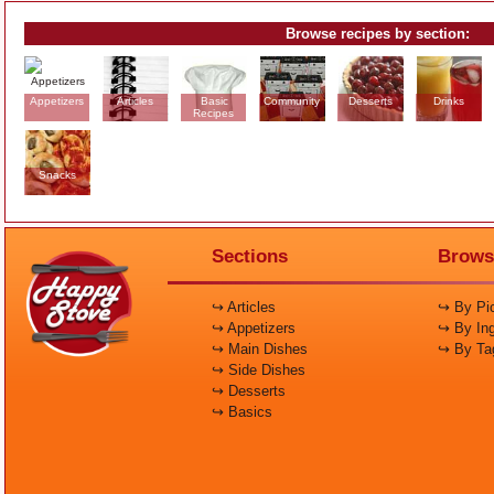
Browse recipes by section:
Appetizers
Articles
Basic
Community
Desserts
Drinks
Recipes
Snacks
Sections
Brows
↪ Articles
↪ By Pic
↪ Appetizers
↪ By Ing
↪ Main Dishes
↪ By Ta
↪ Side Dishes
↪ Desserts
↪ Basics