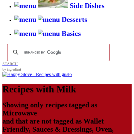
Side Dishes
Desserts
Basics
SEARCH
by ingredient
Recipes with
Milk
Showing only recipes tagged as
Microwave
and that are not tagged as
Wallet
Friendly
,
Sauces & Dressings
,
Oven
,