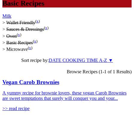
Basic Recipes
Milk
(
x
)
>
Wallet Friendly
(
x
)
>
Sauces & Dressings
(
x
)
>
Oven
(
x
)
>
Basic Recipes
(
x
)
>
Microwave
Sort recipe by:
DATE
COOKING TIME
A-Z
▼
Browse Recipes (1-1 of 1 Results)
Vegan Carob Brownies
A yummy recipe for brownie lovers, these vegan Carob Brownies
are sweet temptations that surely will conquer you and your...
>> read recipe