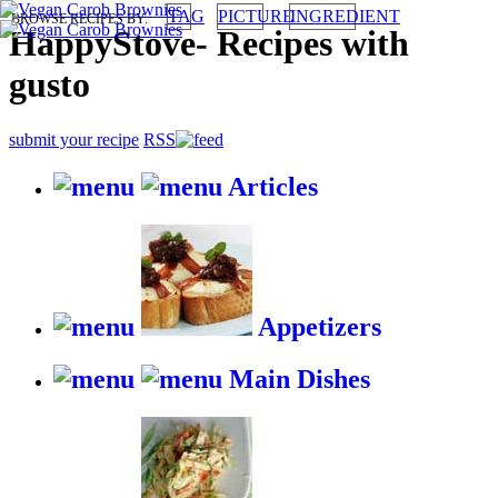
TAG
PICTURE
INGREDIENT
BROWSE RECIPES BY:
HappyStove
-
Recipes with
gusto
submit your recipe
RSS
Articles
Appetizers
Main Dishes