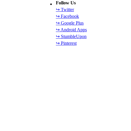
Follow Us
↪ Twitter
↪ Facebook
↪ Google Plus
↪ Android Apps
↪ StumbleUpon
↪ Pinterest