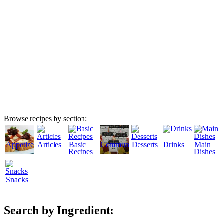
Browse recipes by section:
Appetizers
Articles
Basic
Community
Desserts
Drinks
Main
Recipes
Dishes
Snacks
Search by Ingredient: