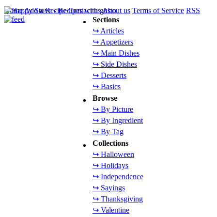
Home
Add a Recipe
Contact us
About us
Terms of Service
RSS
Sections
↪ Articles
↪ Appetizers
↪ Main Dishes
↪ Side Dishes
↪ Desserts
↪ Basics
Browse
↪ By Picture
↪ By Ingredient
↪ By Tag
Collections
↪ Halloween
↪ Holidays
↪ Independence
↪ Sayings
↪ Thanksgiving
↪ Valentine