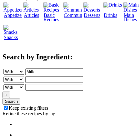
Appetizers
Articles
Basic
Community
Desserts
Drinks
Main
Recipes
Dishes
Snacks
Search by Ingredient:
+
Search
Keep existing filters
Refine these recipes by tag: