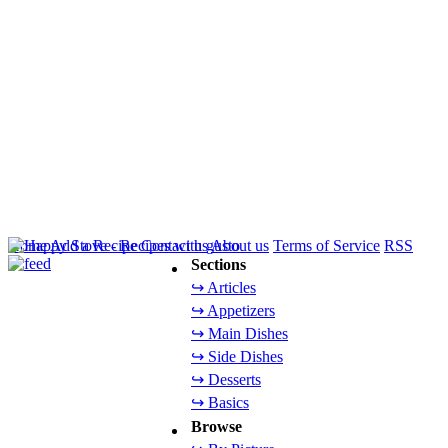
Home
Add a Recipe
Contact us
About us
Terms of Service
RSS
Sections
↪ Articles
↪ Appetizers
↪ Main Dishes
↪ Side Dishes
↪ Desserts
↪ Basics
Browse