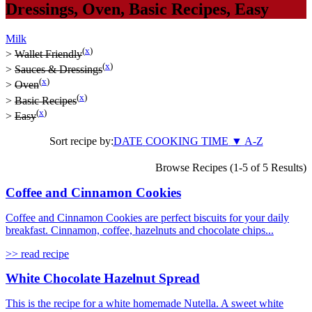
Dressings
,
Oven
,
Basic Recipes
,
Easy
Milk
(
x
)
>
Wallet Friendly
(
x
)
>
Sauces & Dressings
(
x
)
>
Oven
(
x
)
>
Basic Recipes
(
x
)
>
Easy
Sort recipe by:
DATE
COOKING TIME
▼
A-Z
Browse Recipes (1-5 of 5 Results)
Coffee and Cinnamon Cookies
Coffee and Cinnamon Cookies are perfect biscuits for your daily
breakfast. Cinnamon, coffee, hazelnuts and chocolate chips...
>> read recipe
White Chocolate Hazelnut Spread
This is the recipe for a white homemade Nutella. A sweet white