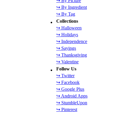
↪ By Picture
↪ By Ingredient
↪ By Tag
Collections
↪ Halloween
↪ Holidays
↪ Independence
↪ Sayings
↪ Thanksgiving
↪ Valentine
Follow Us
↪ Twitter
↪ Facebook
↪ Google Plus
↪ Android Apps
↪ StumbleUpon
↪ Pinterest