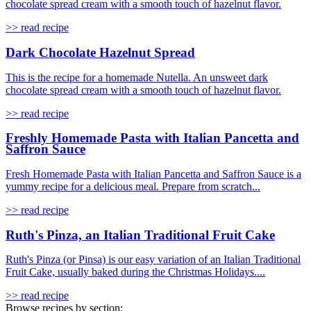
chocolate spread cream with a smooth touch of hazelnut flavor.
>> read recipe
Dark Chocolate Hazelnut Spread
This is the recipe for a homemade Nutella. An unsweet dark
chocolate spread cream with a smooth touch of hazelnut flavor.
>> read recipe
Freshly Homemade Pasta with Italian Pancetta and
Saffron Sauce
Fresh Homemade Pasta with Italian Pancetta and Saffron Sauce is a
yummy recipe for a delicious meal. Prepare from scratch...
>> read recipe
Ruth's Pinza, an Italian Traditional Fruit Cake
Ruth's Pinza (or Pinsa) is our easy variation of an Italian Traditional
Fruit Cake, usually baked during the Christmas Holidays....
>> read recipe
Browse recipes by section: