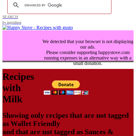
SEARCH
by ingredient
We detected that your browser is not displaying
our ads.
Please consider supporting happystove.com
running expenses in an alternative way with a
small donation.
Recipes
with
Milk
Showing only recipes that are not tagged
as
Wallet Friendly
and that are not tagged as
Sauces &