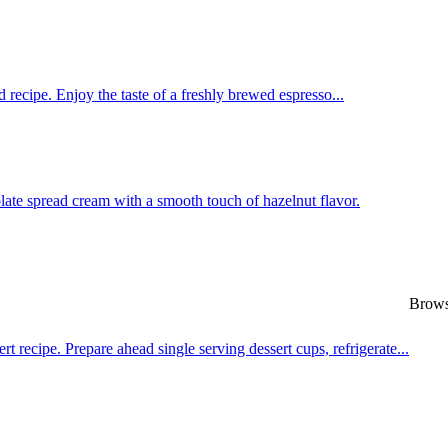
 recipe. Enjoy the taste of a freshly brewed espresso...
late spread cream with a smooth touch of hazelnut flavor.
Browse
recipe. Prepare ahead single serving dessert cups, refrigerate...