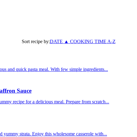
Sort recipe by:
DATE
▲
COOKING TIME
A-Z
us and quick pasta meal. With few simple ingredients...
affron Sauce
mmy recipe for a delicious meal. Prepare from scratch...
nd yummy strata. Enjoy this wholesome casserole with...