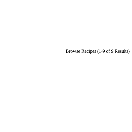
Browse Recipes (1-9 of 9 Results)