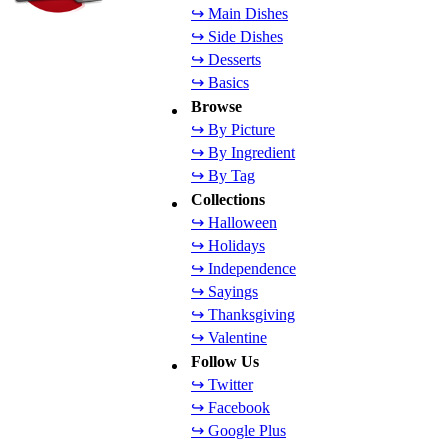
↪ Main Dishes
↪ Side Dishes
↪ Desserts
↪ Basics
Browse
↪ By Picture
↪ By Ingredient
↪ By Tag
Collections
↪ Halloween
↪ Holidays
↪ Independence
↪ Sayings
↪ Thanksgiving
↪ Valentine
Follow Us
↪ Twitter
↪ Facebook
↪ Google Plus