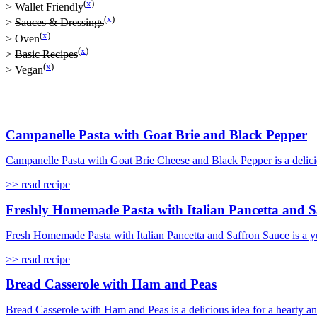
(
x
)
>
Wallet Friendly
(
x
)
>
Sauces & Dressings
(
x
)
>
Oven
(
x
)
>
Basic Recipes
(
x
)
>
Vegan
Campanelle Pasta with Goat Brie and Black Pepper
Campanelle Pasta with Goat Brie Cheese and Black Pepper is a delicio
>> read recipe
Freshly Homemade Pasta with Italian Pancetta and S
Fresh Homemade Pasta with Italian Pancetta and Saffron Sauce is a yu
>> read recipe
Bread Casserole with Ham and Peas
Bread Casserole with Ham and Peas is a delicious idea for a hearty a