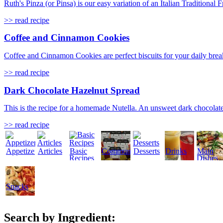
Ruth's Pinza (or Pinsa) is our easy variation of an Italian Traditional
>> read recipe
Coffee and Cinnamon Cookies
Coffee and Cinnamon Cookies are perfect biscuits for your daily break
>> read recipe
Dark Chocolate Hazelnut Spread
This is the recipe for a homemade Nutella. An unsweet dark chocolate
>> read recipe
Appetizers
Articles
Basic
Community
Desserts
Drinks
Main
Recipes
Dishes
Snacks
Search by Ingredient: