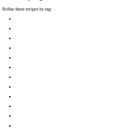
Refine these recipes by tag: