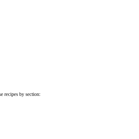
 recipes by section: