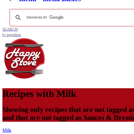
SEARCH
by ingredient
Recipes with
Milk
Showing only recipes that are not tagged a
and that are not tagged as
Sauces & Dressi
Milk