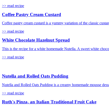
>> read recipe
Coffee Pastry Cream Custard
Coffee pastry cream custard is a yummy variation of the classic custard
>> read recipe
White Chocolate Hazelnut Spread
This is the recipe for a white homemade Nutella. A sweet white choco
>> read recipe
Nutella and Rolled Oats Pudding
Nutella and Rolled Oats Pudding is a creamy homemade mousse dessert 
>> read recipe
Ruth's Pinza, an Italian Traditional Fruit Cake