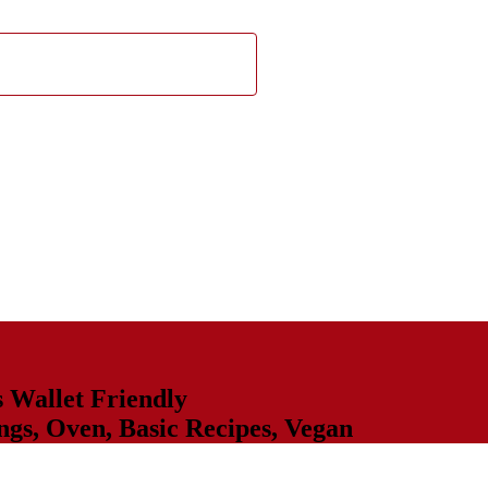
s
Wallet Friendly
ngs
,
Oven
,
Basic Recipes
,
Vegan