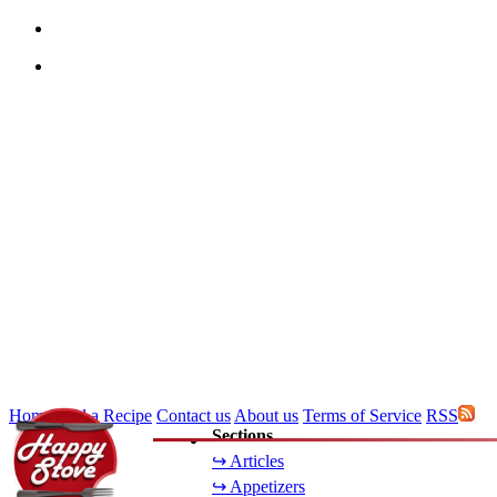
Home
Add a Recipe
Contact us
About us
Terms of Service
RSS
Sections
↪ Articles
↪ Appetizers