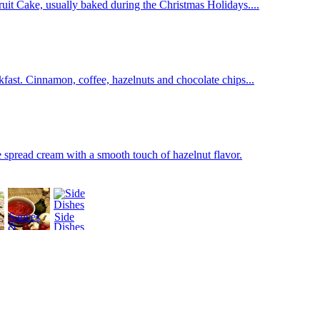
 Fruit Cake, usually baked during the Christmas Holidays....
fast. Cinnamon, coffee, hazelnuts and chocolate chips...
 spread cream with a smooth touch of hazelnut flavor.
Sauces
Side
&
Dishes
Dressings