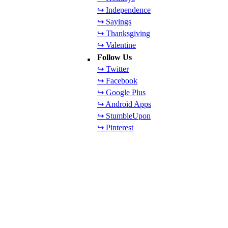
↪ Independence
↪ Sayings
↪ Thanksgiving
↪ Valentine
Follow Us
↪ Twitter
↪ Facebook
↪ Google Plus
↪ Android Apps
↪ StumbleUpon
↪ Pinterest