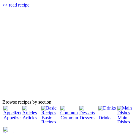
>> read recipe
Browse recipes by section:
Appetizers
Articles
Basic
Community
Desserts
Drinks
Main
Recipes
Dishes