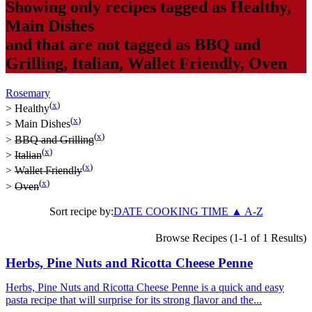
Showing only recipes tagged as
Healthy
,
Main Dishes
and that are not tagged as
BBQ and
Grilling
,
Italian
,
Wallet Friendly
,
Oven
Rosemary
(
x
)
>
Healthy
(
x
)
>
Main Dishes
(
x
)
>
BBQ and Grilling
(
x
)
>
Italian
(
x
)
>
Wallet Friendly
(
x
)
>
Oven
Sort recipe by:
DATE
COOKING TIME
▲
A-Z
Browse Recipes (1-1 of 1 Results)
Herbs, Pine Nuts and Ricotta Cheese Penne
Herbs, Pine Nuts and Ricotta Cheese Penne is a quick and easy
pasta recipe that will surprise for its strong flavor and the...