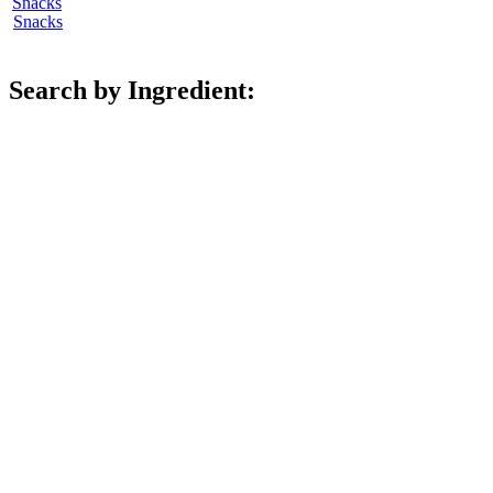
Snacks
Search by Ingredient: