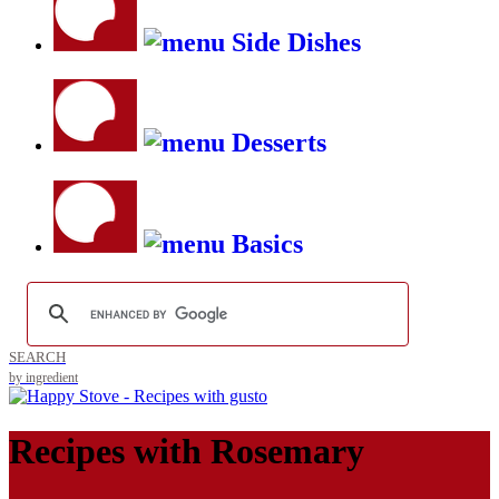
Side Dishes
Desserts
Basics
SEARCH
by ingredient
Recipes with
Rosemary