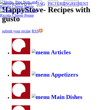
TAG
PICTURE
INGREDIENT
BROWSE RECIPES BY:
HappyStove
-
Recipes with
gusto
submit your recipe
RSS
Articles
Appetizers
Main Dishes