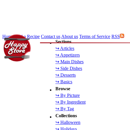
Home
Add a Recipe
Contact us
About us
Terms of Service
RSS
Sections
↪ Articles
↪ Appetizers
↪ Main Dishes
↪ Side Dishes
↪ Desserts
↪ Basics
Browse
↪ By Picture
↪ By Ingredient
↪ By Tag
Collections
↪ Halloween
↪ Holidays