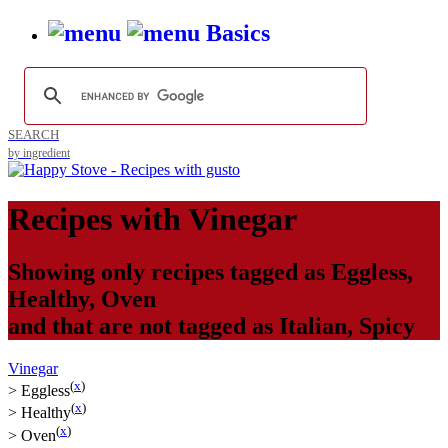
Basics
SEARCH
by ingredient
Recipes with
Vinegar
Showing only recipes tagged as
Eggless
,
Healthy
,
Oven
and that are not tagged as
Italian
,
Spicy
Vinegar
(
x
)
>
Eggless
(
x
)
>
Healthy
(
x
)
>
Oven