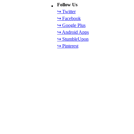
Follow Us
↪ Twitter
↪ Facebook
↪ Google Plus
↪ Android Apps
↪ StumbleUpon
↪ Pinterest