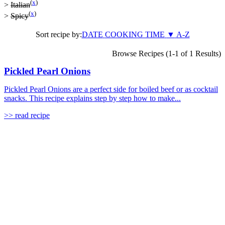
(
x
)
>
Italian
(
x
)
>
Spicy
Sort recipe by:
DATE
COOKING TIME
▼
A-Z
Browse Recipes (1-1 of 1 Results)
Pickled Pearl Onions
Pickled Pearl Onions are a perfect side for boiled beef or as cocktail
snacks. This recipe explains step by step how to make...
>> read recipe