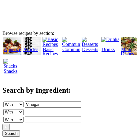
Browse recipes by section:
Appetizers
Articles
Basic
Community
Desserts
Drinks
Main
Recipes
Dishes
Snacks
Search by Ingredient:
+
Search