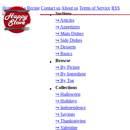
Home
Add a Recipe
Contact us
About us
Terms of Service
RSS
Sections
↪ Articles
↪ Appetizers
↪ Main Dishes
↪ Side Dishes
↪ Desserts
↪ Basics
Browse
↪ By Picture
↪ By Ingredient
↪ By Tag
Collections
↪ Halloween
↪ Holidays
↪ Independence
↪ Sayings
↪ Thanksgiving
↪ Valentine