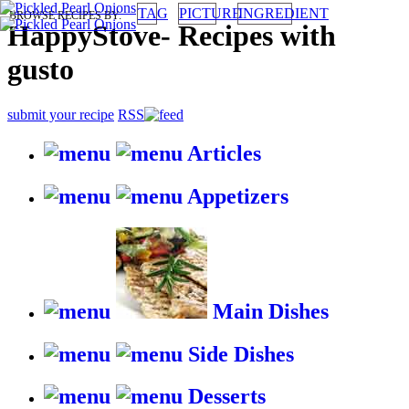
TAG
PICTURE
INGREDIENT
BROWSE RECIPES BY:
HappyStove
-
Recipes with
gusto
submit your recipe
RSS
Articles
Appetizers
Main Dishes
Side Dishes
Desserts