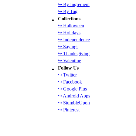
↪ By Ingredient
↪ By Tag
Collections
↪ Halloween
↪ Holidays
↪ Independence
↪ Sayings
↪ Thanksgiving
↪ Valentine
Follow Us
↪ Twitter
↪ Facebook
↪ Google Plus
↪ Android Apps
↪ StumbleUpon
↪ Pinterest