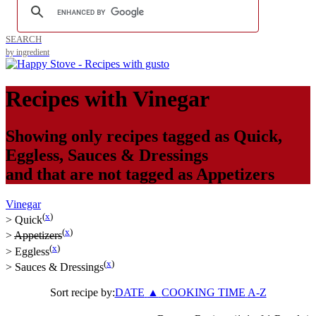
SEARCH
by ingredient
Recipes with
Vinegar
Showing only recipes tagged as
Quick
,
Eggless
,
Sauces & Dressings
and that are not tagged as
Appetizers
Vinegar
(
x
)
>
Quick
(
x
)
>
Appetizers
(
x
)
>
Eggless
(
x
)
>
Sauces & Dressings
Sort recipe by:
DATE
▲
COOKING TIME
A-Z