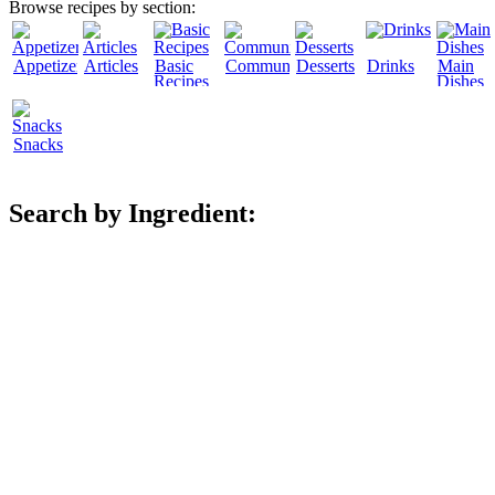
Browse recipes by section:
Appetizers
Articles
Basic
Community
Desserts
Drinks
Main
Recipes
Dishes
Snacks
Search by Ingredient: