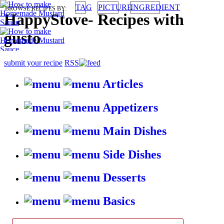
TAG
PICTURE
INGREDIENT
BROWSE RECIPES BY:
HappyStove
-
Recipes with
gusto
submit your recipe
RSS
Articles
Appetizers
Main Dishes
Side Dishes
Desserts
Basics