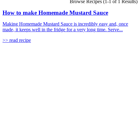
Browse Recipes (1-1 of 1 Results)
How to make Homemade Mustard Sauce
Making Homemade Mustard Sauce is incredibly easy and, once
made, it keeps well in the fridge for a very long time. Serve...
>> read recipe