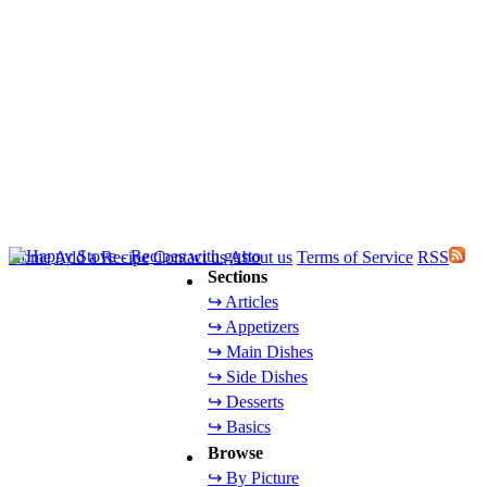
Home
Add a Recipe
Contact us
About us
Terms of Service
RSS
Sections
↪ Articles
↪ Appetizers
↪ Main Dishes
↪ Side Dishes
↪ Desserts
↪ Basics
Browse
↪ By Picture