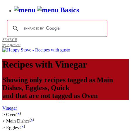
Basics
SEARCH
by ingredient
Recipes with
Vinegar
Showing only recipes tagged as
Main
Dishes
,
Eggless
,
Quick
and that are not tagged as
Oven
Vinegar
(
x
)
>
Oven
(
x
)
>
Main Dishes
(
x
)
>
Eggless