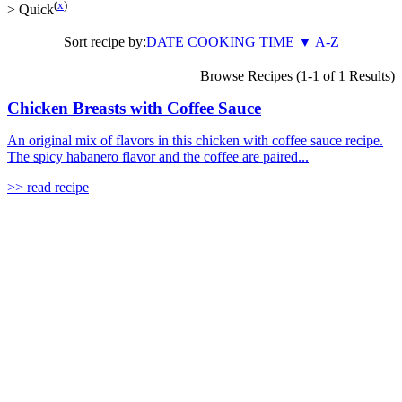
(
x
)
>
Quick
Sort recipe by:
DATE
COOKING TIME
▼
A-Z
Browse Recipes (1-1 of 1 Results)
Chicken Breasts with Coffee Sauce
An original mix of flavors in this chicken with coffee sauce recipe.
The spicy habanero flavor and the coffee are paired...
>> read recipe