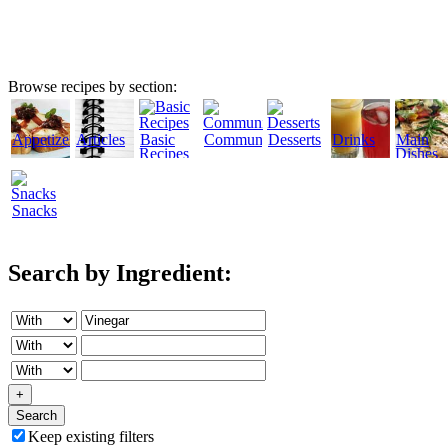
Browse recipes by section:
Appetizers
Articles
Basic
Community
Desserts
Drinks
Main
Recipes
Dishes
Snacks
Search by Ingredient:
+
Search
Keep existing filters