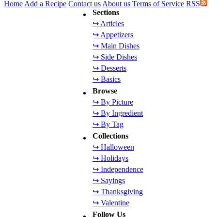
Home
Add a Recipe
Contact us
About us
Terms of Service
RSS
Sections
↪ Articles
↪ Appetizers
↪ Main Dishes
↪ Side Dishes
↪ Desserts
↪ Basics
Browse
↪ By Picture
↪ By Ingredient
↪ By Tag
Collections
↪ Halloween
↪ Holidays
↪ Independence
↪ Sayings
↪ Thanksgiving
↪ Valentine
Follow Us