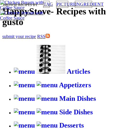
TAG
PICTURE
INGREDIENT
BROWSE RECIPES BY:
HappyStove
-
Recipes with
gusto
submit your recipe
RSS
Articles
Appetizers
Main Dishes
Side Dishes
Desserts