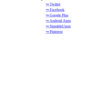
↪ Twitter
↪ Facebook
↪ Google Plus
↪ Android Apps
↪ StumbleUpon
↪ Pinterest