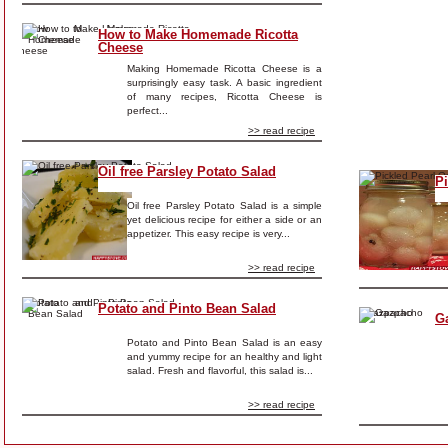
How to Make Homemade Ricotta
Cheese
Making Homemade Ricotta Cheese is a
surprisingly easy task. A basic ingredient
of many recipes, Ricotta Cheese is
perfect...
>> read recipe
Oil free Parsley Potato Salad
P
Oil free Parsley Potato Salad is a simple
yet delicious recipe for either a side or an
appetizer. This easy recipe is very...
>> read recipe
Potato and Pinto Bean Salad
G
Potato and Pinto Bean Salad is an easy
and yummy recipe for an healthy and light
salad. Fresh and flavorful, this salad is...
>> read recipe