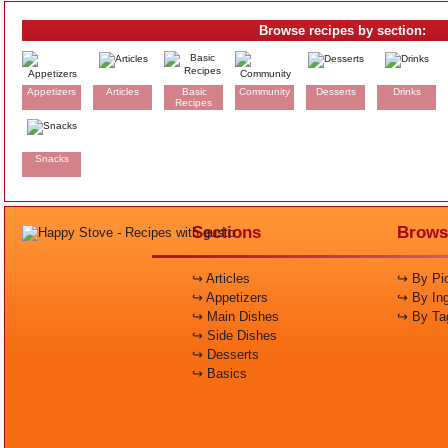
Browse recipes by section:
Appetizers
Articles
Basic
Community
Desserts
Drinks
Recipes
Snacks
Sections
Brows
↪ Articles
↪ By Pic
↪ Appetizers
↪ By Ing
↪ Main Dishes
↪ By Ta
↪ Side Dishes
↪ Desserts
↪ Basics