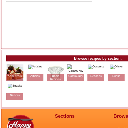
Browse recipes by section:
Appetizers
Articles
Basic
Community
Desserts
Drinks
Recipes
Snacks
Sections
Brows