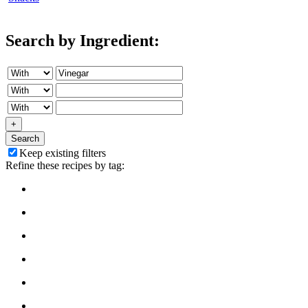
Search by Ingredient:
+
Search
Keep existing filters
Refine these recipes by tag: