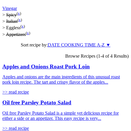
Vinegar
(
x
)
>
Spicy
(
x
)
>
Italian
(
x
)
>
Eggless
(
x
)
>
Appetizers
Sort recipe by:
DATE
COOKING TIME
A-Z
▼
Browse Recipes (1-4 of 4 Results)
Apples and Onions Roast Pork Loin
Apples and onions are the main ingredients of this unusual roast
pork loin recipe. The tart and crispy flavor of the apples...
>> read recipe
Oil free Parsley Potato Salad
Oil free Parsley Potato Salad is a simple yet delicious recipe for
either a side or an appetizer. This easy recipe is very...
>> read recipe