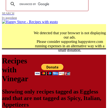
SEARCH
by ingredient
We detected that your browser is not displaying
our ads.
Please consider supporting happystove.com
running expenses in an alternative way with a
small donation.
Recipes
with
Vinegar
Showing only recipes tagged as
Eggless
and that are not tagged as
Spicy
,
Italian
,
Appetizers