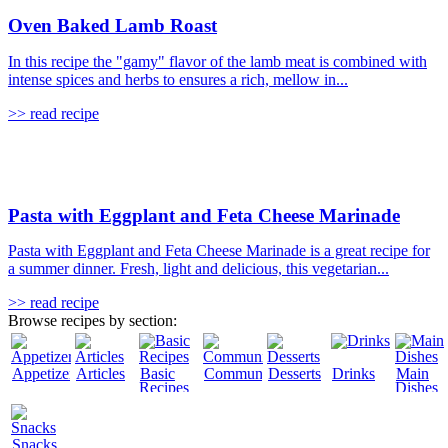
Oven Baked Lamb Roast
In this recipe the "gamy" flavor of the lamb meat is combined with
intense spices and herbs to ensures a rich, mellow in...
>> read recipe
Pasta with Eggplant and Feta Cheese Marinade
Pasta with Eggplant and Feta Cheese Marinade is a great recipe for
a summer dinner. Fresh, light and delicious, this vegetarian...
>> read recipe
Browse recipes by section:
Appetizers
Articles
Basic
Community
Desserts
Drinks
Main
Recipes
Dishes
Snacks