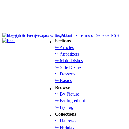
Home
Add a Recipe
Contact us
About us
Terms of Service
RSS
Sections
↪ Articles
↪ Appetizers
↪ Main Dishes
↪ Side Dishes
↪ Desserts
↪ Basics
Browse
↪ By Picture
↪ By Ingredient
↪ By Tag
Collections
↪ Halloween
↪ Holidays