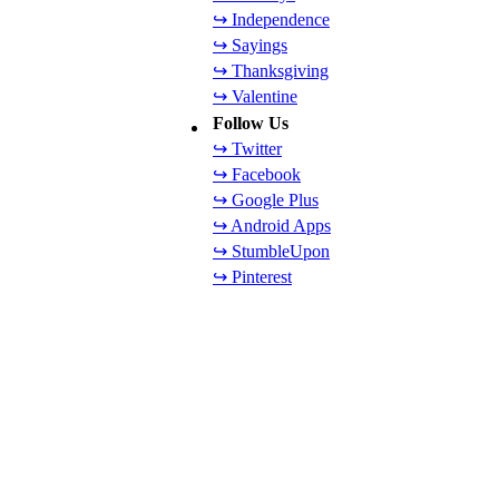
↪ Independence
↪ Sayings
↪ Thanksgiving
↪ Valentine
Follow Us
↪ Twitter
↪ Facebook
↪ Google Plus
↪ Android Apps
↪ StumbleUpon
↪ Pinterest