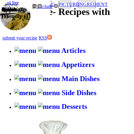
TAG
PICTURE
INGREDIENT
BROWSE RECIPES BY:
Quick (1)
Appetizers
Salads (1)
Wallet
HappyStove
-
Recipes with
(1)
Friendly (1)
gusto
submit your recipe
RSS
Articles
Appetizers
Main Dishes
Side Dishes
Desserts