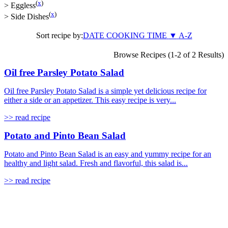
(
x
)
>
Eggless
(
x
)
>
Side Dishes
Sort recipe by:
DATE
COOKING TIME
▼
A-Z
Browse Recipes (1-2 of 2 Results)
Oil free Parsley Potato Salad
Oil free Parsley Potato Salad is a simple yet delicious recipe for
either a side or an appetizer. This easy recipe is very...
>> read recipe
Potato and Pinto Bean Salad
Potato and Pinto Bean Salad is an easy and yummy recipe for an
healthy and light salad. Fresh and flavorful, this salad is...
>> read recipe