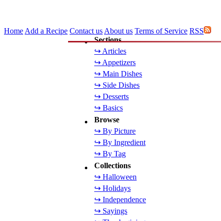
Home
Add a Recipe
Contact us
About us
Terms of Service
RSS
Sections
↪ Articles
↪ Appetizers
↪ Main Dishes
↪ Side Dishes
↪ Desserts
↪ Basics
Browse
↪ By Picture
↪ By Ingredient
↪ By Tag
Collections
↪ Halloween
↪ Holidays
↪ Independence
↪ Sayings