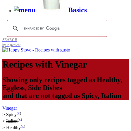
Basics
SEARCH
by ingredient
Recipes with
Vinegar
Showing only recipes tagged as
Healthy
,
Eggless
,
Side Dishes
and that are not tagged as
Spicy
,
Italian
Vinegar
(
x
)
>
Spicy
(
x
)
>
Italian
(
x
)
>
Healthy