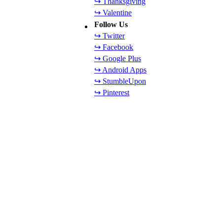
↪ Thanksgiving
↪ Valentine
Follow Us
↪ Twitter
↪ Facebook
↪ Google Plus
↪ Android Apps
↪ StumbleUpon
↪ Pinterest