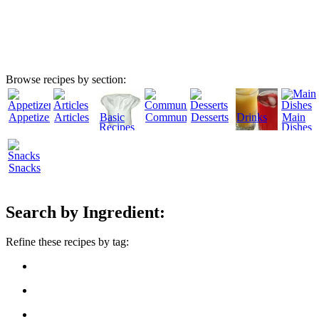
Browse recipes by section:
Appetizers
Articles
Basic
Community
Desserts
Drinks
Main
Recipes
Dishes
Snacks
Search by Ingredient:
Refine these recipes by tag: