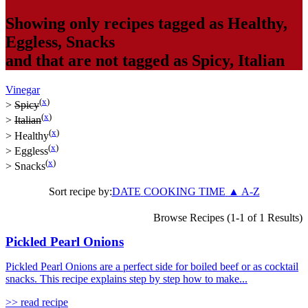
Showing only recipes tagged as
Healthy
,
Eggless
,
Snacks
and that are not tagged as
Spicy
,
Italian
Vinegar
(
x
)
>
Spicy
(
x
)
>
Italian
(
x
)
>
Healthy
(
x
)
>
Eggless
(
x
)
>
Snacks
Sort recipe by:
DATE
COOKING TIME
▲
A-Z
Browse Recipes (1-1 of 1 Results)
Pickled Pearl Onions
Pickled Pearl Onions are a perfect side for boiled beef or as cocktail
snacks. This recipe explains step by step how to make...
>> read recipe