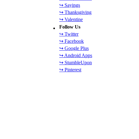
↪ Sayings
↪ Thanksgiving
↪ Valentine
Follow Us
↪ Twitter
↪ Facebook
↪ Google Plus
↪ Android Apps
↪ StumbleUpon
↪ Pinterest