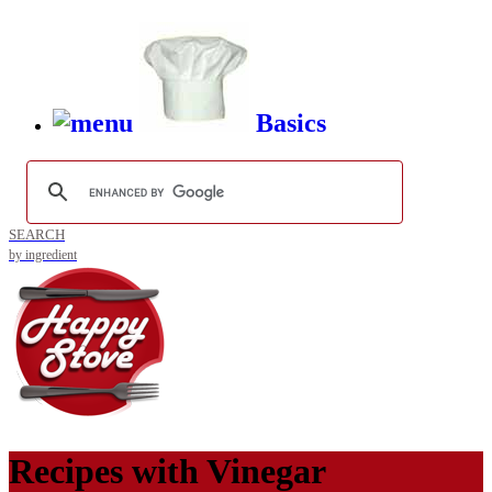
Basics
SEARCH
by ingredient
Recipes with
Vinegar