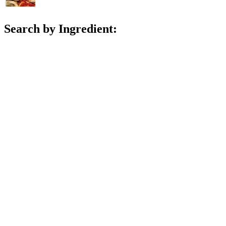
Search by Ingredient: