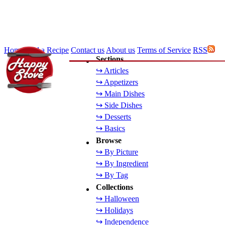
Home
Add a Recipe
Contact us
About us
Terms of Service
RSS
Sections
↪ Articles
↪ Appetizers
↪ Main Dishes
↪ Side Dishes
↪ Desserts
↪ Basics
Browse
↪ By Picture
↪ By Ingredient
↪ By Tag
Collections
↪ Halloween
↪ Holidays
↪ Independence