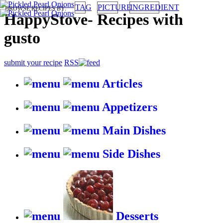
TAG
PICTURE
INGREDIENT
BROWSE RECIPES BY:
HappyStove
-
Recipes with
gusto
submit your recipe
RSS
Articles
Appetizers
Main Dishes
Side Dishes
Desserts