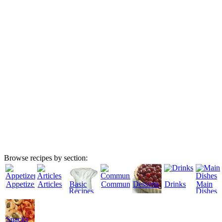
Browse recipes by section:
Appetizers
Articles
Basic
Community
Desserts
Drinks
Main
Recipes
Dishes
Snacks