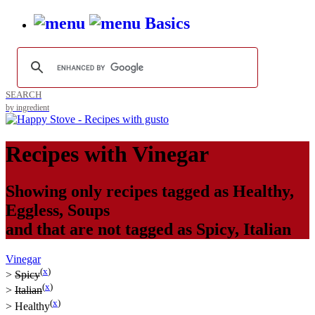
Basics
SEARCH
by ingredient
Recipes with
Vinegar
Showing only recipes tagged as
Healthy
,
Eggless
,
Soups
and that are not tagged as
Spicy
,
Italian
Vinegar
(
x
)
>
Spicy
(
x
)
>
Italian
(
x
)
>
Healthy