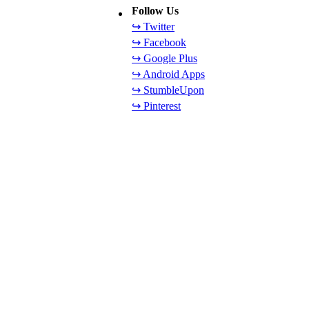
Follow Us
↪ Twitter
↪ Facebook
↪ Google Plus
↪ Android Apps
↪ StumbleUpon
↪ Pinterest