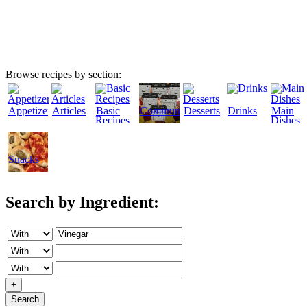
Browse recipes by section:
Appetizers
Articles
Basic
Community
Desserts
Drinks
Main
Recipes
Dishes
Snacks
Search by Ingredient:
+
Search