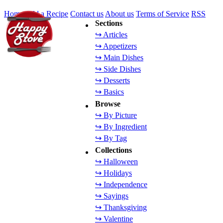
Home
Add a Recipe
Contact us
About us
Terms of Service
RSS
Sections
↪ Articles
↪ Appetizers
↪ Main Dishes
↪ Side Dishes
↪ Desserts
↪ Basics
Browse
↪ By Picture
↪ By Ingredient
↪ By Tag
Collections
↪ Halloween
↪ Holidays
↪ Independence
↪ Sayings
↪ Thanksgiving
↪ Valentine