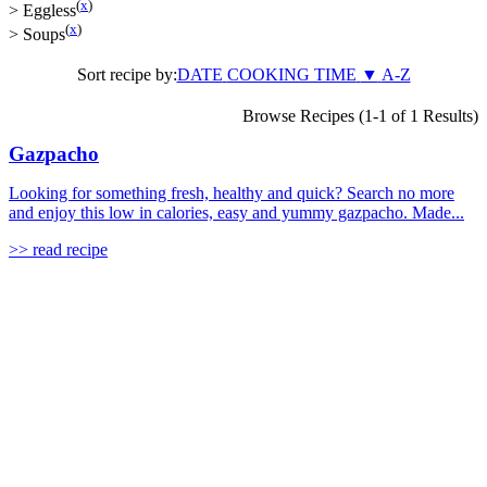
(
x
)
>
Eggless
(
x
)
>
Soups
Sort recipe by:
DATE
COOKING TIME
▼
A-Z
Browse Recipes (1-1 of 1 Results)
Gazpacho
Looking for something fresh, healthy and quick? Search no more
and enjoy this low in calories, easy and yummy gazpacho. Made...
>> read recipe