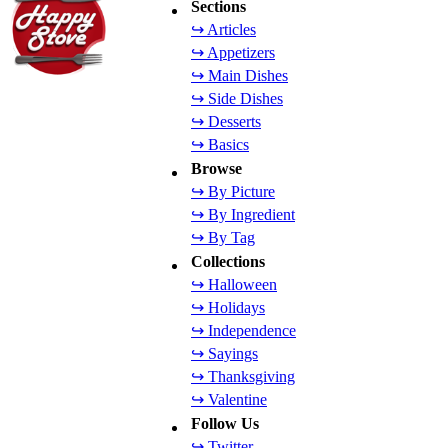
Sections
↪ Articles
↪ Appetizers
↪ Main Dishes
↪ Side Dishes
↪ Desserts
↪ Basics
Browse
↪ By Picture
↪ By Ingredient
↪ By Tag
Collections
↪ Halloween
↪ Holidays
↪ Independence
↪ Sayings
↪ Thanksgiving
↪ Valentine
Follow Us
↪ Twitter