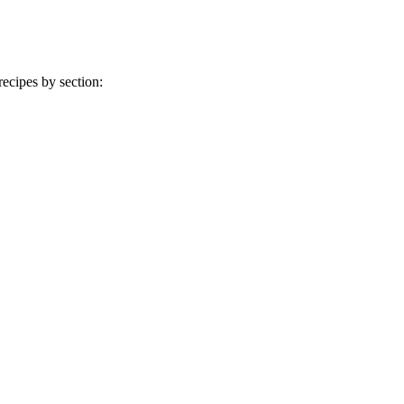
ecipes by section: