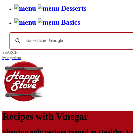
Desserts
Basics
SEARCH
by ingredient
Recipes with
Vinegar
Showing only recipes tagged as
Healthy
,
Eg