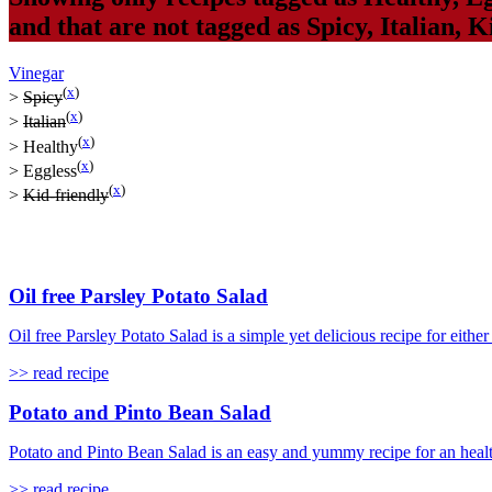
and that are not tagged as
Spicy
,
Italian
,
Ki
Vinegar
(
x
)
>
Spicy
(
x
)
>
Italian
(
x
)
>
Healthy
(
x
)
>
Eggless
(
x
)
>
Kid-friendly
Oil free Parsley Potato Salad
Oil free Parsley Potato Salad is a simple yet delicious recipe for either 
>> read recipe
Potato and Pinto Bean Salad
Potato and Pinto Bean Salad is an easy and yummy recipe for an healthy 
>> read recipe