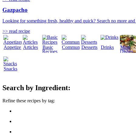
Gazpacho
Looking for something fresh, healthy and quick? Search no more and 
>> read recipe
Appetizers
Articles
Basic
Community
Desserts
Drinks
Main
Recipes
Dishes
Snacks
Search by Ingredient:
Refine these recipes by tag: