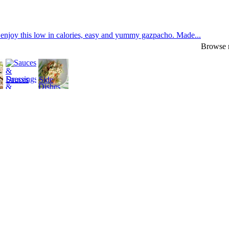
enjoy this low in calories, easy and yummy gazpacho. Made...
Browse r
Sauces
Side
&
Dishes
Dressings