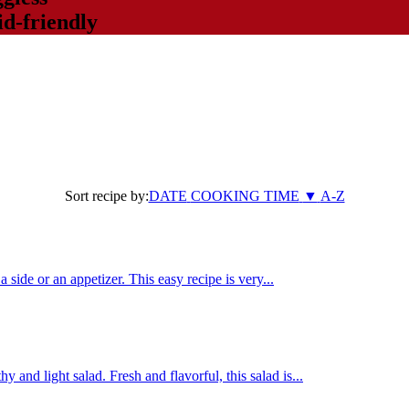
d-friendly
Sort recipe by:
DATE
COOKING TIME
▼
A-Z
a side or an appetizer. This easy recipe is very...
and light salad. Fresh and flavorful, this salad is...