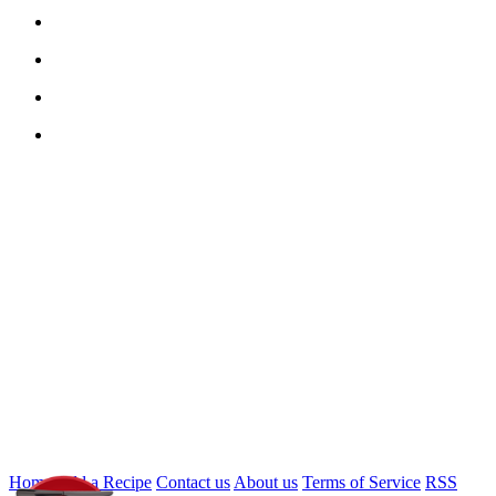
Home
Add a Recipe
Contact us
About us
Terms of Service
RSS