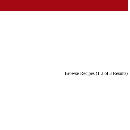
Browse Recipes (1-3 of 3 Results)