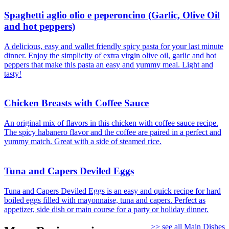
Spaghetti aglio olio e peperoncino (Garlic, Olive Oil
and hot peppers)
A delicious, easy and wallet friendly spicy pasta for your last minute
dinner. Enjoy the simplicity of extra virgin olive oil, garlic and hot
peppers that make this pasta an easy and yummy meal. Light and
tasty!
Chicken Breasts with Coffee Sauce
An original mix of flavors in this chicken with coffee sauce recipe.
The spicy habanero flavor and the coffee are paired in a perfect and
yummy match. Great with a side of steamed rice.
Tuna and Capers Deviled Eggs
Tuna and Capers Deviled Eggs is an easy and quick recipe for hard
boiled eggs filled with mayonnaise, tuna and capers. Perfect as
appetizer, side dish or main course for a party or holiday dinner.
>> see all Main Dishes