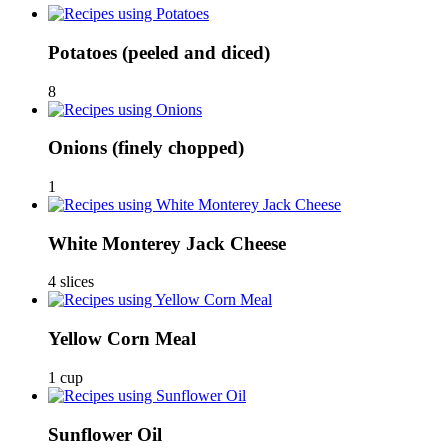
Potatoes
(peeled and diced)
8
Onions
(finely chopped)
1
White Monterey Jack Cheese
4 slices
Yellow Corn Meal
1 cup
Sunflower Oil