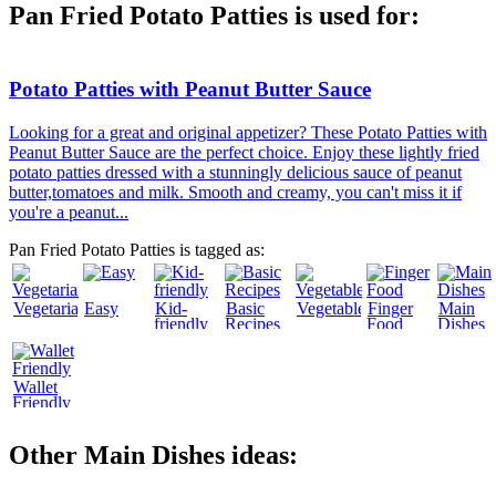
Pan Fried Potato Patties is used for:
Potato Patties with Peanut Butter Sauce
Looking for a great and original appetizer? These Potato Patties with
Peanut Butter Sauce are the perfect choice. Enjoy these lightly fried
potato patties dressed with a stunningly delicious sauce of peanut
butter,tomatoes and milk. Smooth and creamy, you can't miss it if
you're a peanut...
Pan Fried Potato Patties is tagged as:
Vegetarian
Easy
Kid-
Basic
Vegetables
Finger
Main
friendly
Recipes
Food
Dishes
Wallet
Friendly
Other Main Dishes ideas: