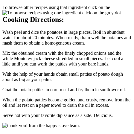
To browse other recipes using that ingredient click on the
Cooking Directions:
Wash peel and dice the potatoes in large pieces. Boil in abundant
water for about 20 minutes. When ready, drain well the potatoes and
mash them to obtain a homogeneous cream.
Mix the obtained cream with the finely chopped onions and the
white Monterey jack cheese shredded in small pieces. Let cool a
little until you can work the patties with your bare hands.
With the help of your hands obtain small patties of potato dough
about as big as your palm.
Coat the potato patties in corn meal and fry them in sunflower oil.
When the potato patties become golden and crusty, remove from the
oil and let rest on a paper towel to drain the oil in excess.
Serve hot with your favorite dip sauce as a side. Delicious.