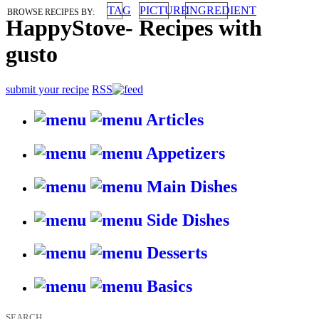
TAG
PICTURE
INGREDIENT
BROWSE RECIPES BY:
HappyStove
-
Recipes with
gusto
submit your recipe
RSS
Articles
Appetizers
Main Dishes
Side Dishes
Desserts
Basics
SEARCH