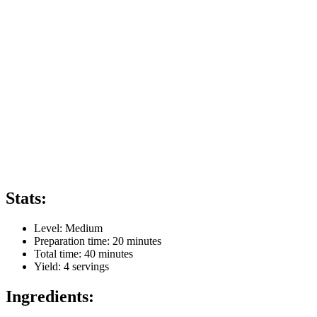
Stats:
Level:
Medium
Preparation time:
20 minutes
Total time:
40 minutes
Yield:
4
servings
Ingredients: