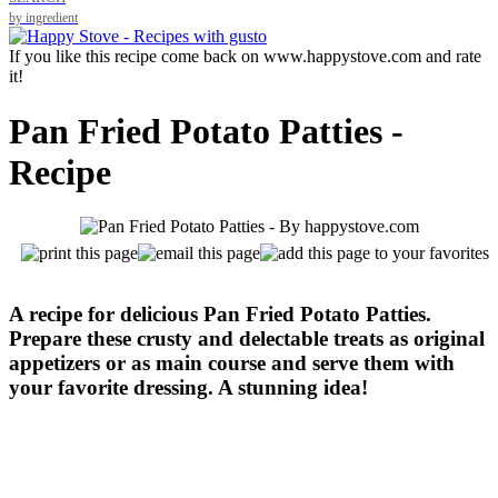
by ingredient
If you like this recipe come back on www.happystove.com and rate
it!
Pan Fried Potato Patties -
Recipe
A recipe for delicious Pan Fried Potato Patties.
Prepare these crusty and delectable treats as original
appetizers or as main course and serve them with
your favorite dressing. A stunning idea!