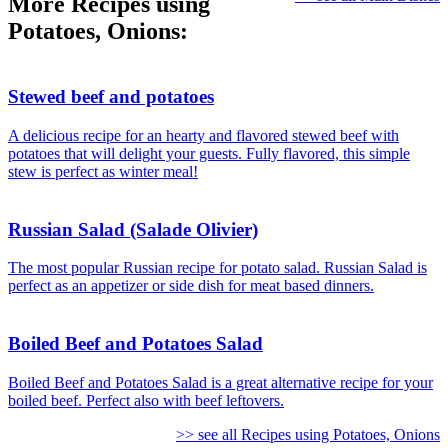
More Recipes using
Potatoes, Onions:
Stewed beef and potatoes
A delicious recipe for an hearty and flavored stewed beef with
potatoes that will delight your guests. Fully flavored, this simple
stew is perfect as winter meal!
Russian Salad (Salade Olivier)
The most popular Russian recipe for potato salad. Russian Salad is
perfect as an appetizer or side dish for meat based dinners.
Boiled Beef and Potatoes Salad
Boiled Beef and Potatoes Salad is a great alternative recipe for your
boiled beef. Perfect also with beef leftovers.
>> see all Recipes using Potatoes, Onions