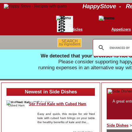
HappyStove
-
Re
Articles
Appetizers
SEARCH
by ingredient
We detected that your browser is not d
Please consider supporting hap
running expenses in an alternative way wit
Newest in Side Dishes
A great ent
Stir Fried Kale with Cubed Ham
Easy and quick, this recipe for stir fried
kale with cubed ham brings on your table
the healthy benefits of kale and the...
Side Dishes