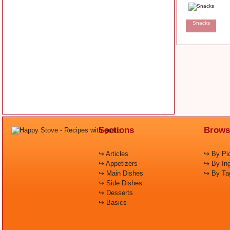
Snacks
Sections
Brows
↪ Articles
↪ By Pic
↪ Appetizers
↪ By Ing
↪ Main Dishes
↪ By Ta
↪ Side Dishes
↪ Desserts
↪ Basics