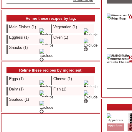
>> read recipe
O
Refine these recipes by tag:
Main Dishes (1)
Vegetarian (1)
Eggless (1)
Oven (1)
Snacks (1)
R
a
Refine these recipes by ingredient:
Eggs (1)
Cheese (1)
Dairy (1)
Fish (1)
Seafood (1)
Appetizers