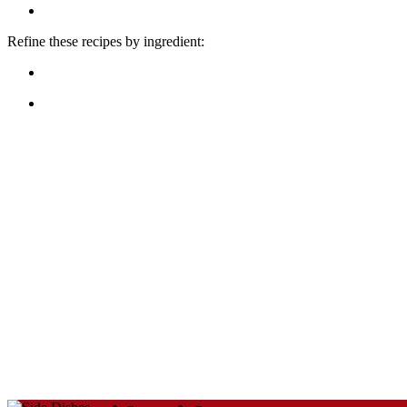
Refine these recipes by ingredient: