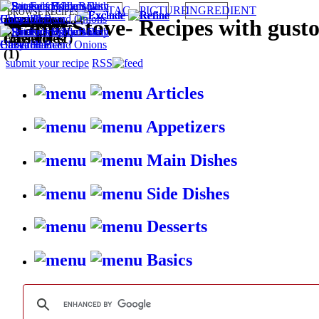
TAG
PICTURE
INGREDIENT
BROWSE RECIPES BY:
Main Dishes
Quick (2)
Lasagne &
Microwave
Oven (1)
Wallet
Cheese (2)
Dairy (2)
HappyStove
-
Recipes with gust
(2)
Casseroles
(1)
Friendly (1)
(1)
submit your recipe
RSS
Articles
Appetizers
Main Dishes
Side Dishes
Desserts
Basics