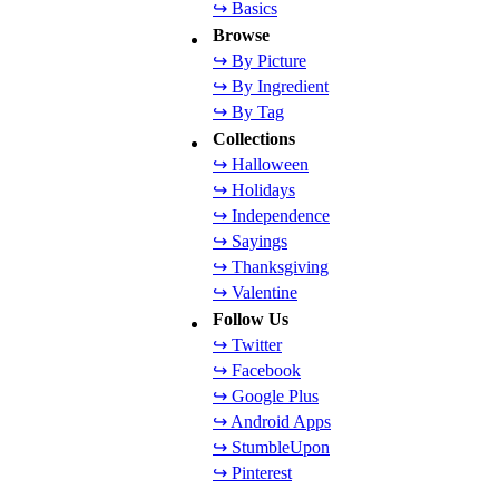
↪ Basics
Browse
↪ By Picture
↪ By Ingredient
↪ By Tag
Collections
↪ Halloween
↪ Holidays
↪ Independence
↪ Sayings
↪ Thanksgiving
↪ Valentine
Follow Us
↪ Twitter
↪ Facebook
↪ Google Plus
↪ Android Apps
↪ StumbleUpon
↪ Pinterest