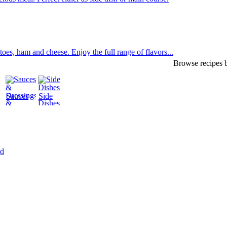
oes, ham and cheese. Enjoy the full range of flavors...
Browse recipes b
Sauces
Side
&
Dishes
Dressings