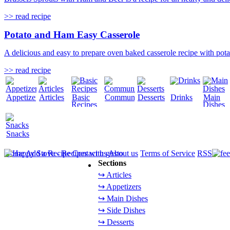
>> read recipe
Potato and Ham Easy Casserole
A delicious and easy to prepare oven baked casserole recipe with potat
>> read recipe
Appetizers
Articles
Basic
Community
Desserts
Drinks
Main
Recipes
Dishes
Snacks
Home
Add a Recipe
Contact us
About us
Terms of Service
RSS
Sections
↪ Articles
↪ Appetizers
↪ Main Dishes
↪ Side Dishes
↪ Desserts