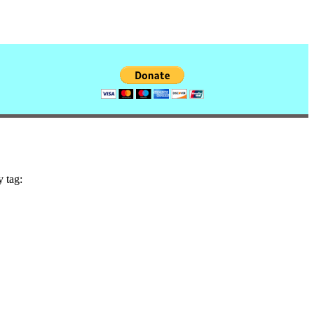
y tag: