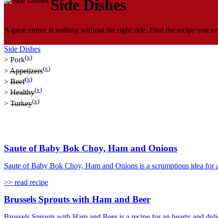
Side Dishes
A great entree is nothing without the right side. Find the recipe you ne
Side Dishes
(
x
)
>
Pork
(
x
)
>
Appetizers
(
x
)
>
Beef
(
x
)
>
Healthy
(
x
)
>
Turkey
Saute of Baby Bok Choy, Ham and Onions
Saute of Baby Bok Choy, Ham and Onions is a scrumptious idea for a 
>> read recipe
Brussels Sprouts with Ham and Beer
Brussels Sprouts with Ham and Beer is a recipe for an hearty and delic