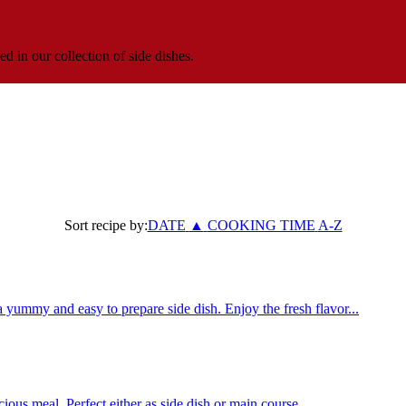
ed in our collection of side dishes.
Sort recipe by:
DATE
▲
COOKING TIME
A-Z
yummy and easy to prepare side dish. Enjoy the fresh flavor...
ious meal. Perfect either as side dish or main course.