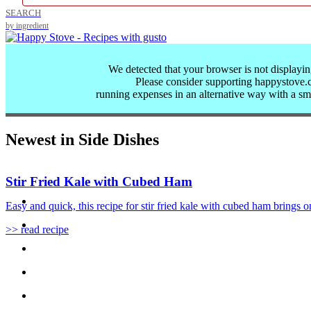
SEARCH
by ingredient
We detected that your browser is not displayin
Please consider supporting happystove
running expenses in an alternative way with a
sm
Newest in Side Dishes
Stir Fried Kale with Cubed Ham
Easy and quick, this recipe for stir fried kale with cubed ham brings on
>> read recipe