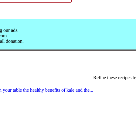
g our ads.
.com
all donation.
Refine these recipes b
 your table the healthy benefits of kale and the...