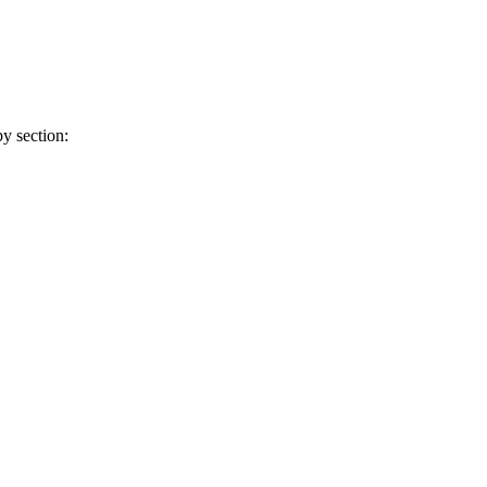
y section: