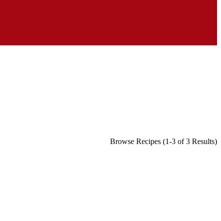
Browse Recipes (1-3 of 3 Results)