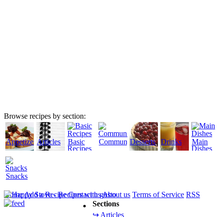
Browse recipes by section:
Appetizers
Articles
Basic
Community
Desserts
Drinks
Main
Recipes
Dishes
Snacks
Home
Add a Recipe
Contact us
About us
Terms of Service
RSS
Sections
↪ Articles