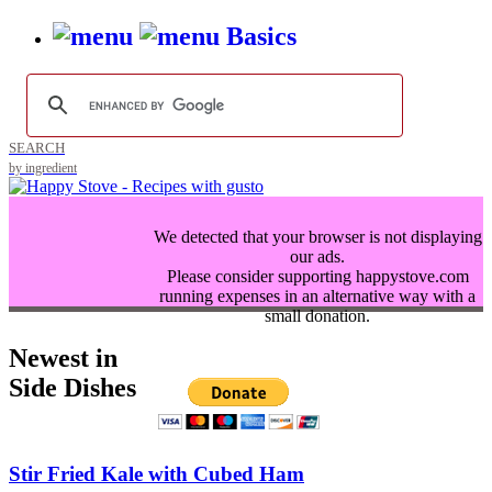
Basics
SEARCH
by ingredient
We detected that your browser is not displaying
our ads.
Please consider supporting happystove.com
running expenses in an alternative way with a
small donation.
Newest in
Side Dishes
Stir Fried Kale with Cubed Ham