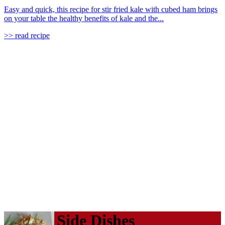
Easy and quick, this recipe for stir fried kale with cubed ham brings
on your table the healthy benefits of kale and the...
>> read recipe
Side Dishes