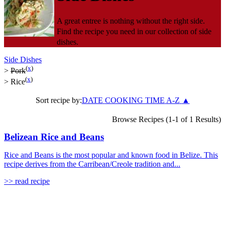
A great entree is nothing without the right side.
Find the recipe you need in our collection of side
dishes.
Side Dishes
(
x
)
>
Pork
(
x
)
>
Rice
Sort recipe by:
DATE
COOKING TIME
A-Z
▲
Browse Recipes (1-1 of 1 Results)
Belizean Rice and Beans
Rice and Beans is the most popular and known food in Belize. This
recipe derives from the Carribean/Creole tradition and...
>> read recipe