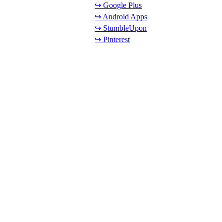
↪ Google Plus
↪ Android Apps
↪ StumbleUpon
↪ Pinterest