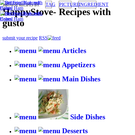
TAG
PICTURE
INGREDIENT
BROWSE RECIPES BY:
HappyStove
-
Recipes with
gusto
submit your recipe
RSS
Articles
Appetizers
Main Dishes
Side Dishes
Desserts