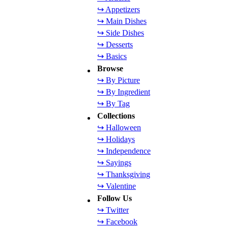
↪ Appetizers
↪ Main Dishes
↪ Side Dishes
↪ Desserts
↪ Basics
Browse
↪ By Picture
↪ By Ingredient
↪ By Tag
Collections
↪ Halloween
↪ Holidays
↪ Independence
↪ Sayings
↪ Thanksgiving
↪ Valentine
Follow Us
↪ Twitter
↪ Facebook