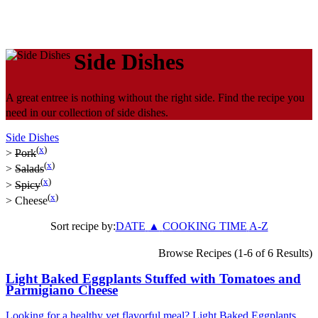
Side Dishes
A great entree is nothing without the right side. Find the recipe you
need in our collection of side dishes.
Side Dishes
(
x
)
>
Pork
(
x
)
>
Salads
(
x
)
>
Spicy
(
x
)
>
Cheese
Sort recipe by:
DATE
▲
COOKING TIME
A-Z
Browse Recipes (1-6 of 6 Results)
Light Baked Eggplants Stuffed with Tomatoes and
Parmigiano Cheese
Looking for a healthy yet flavorful meal? Light Baked Eggplants