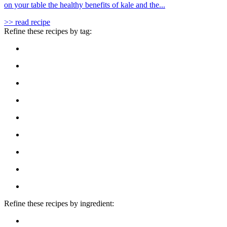
on your table the healthy benefits of kale and the...
>> read recipe
Refine these recipes by tag:
Refine these recipes by ingredient: