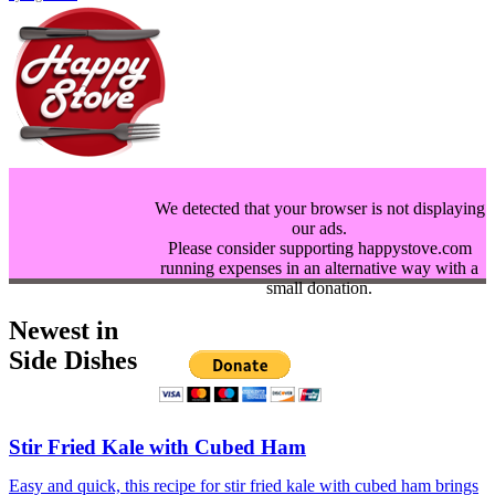
We detected that your browser is not displaying
our ads.
Please consider supporting happystove.com
running expenses in an alternative way with a
small donation.
Newest in
Side Dishes
Stir Fried Kale with Cubed Ham
Easy and quick, this recipe for stir fried kale with cubed ham brings