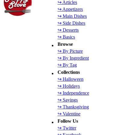
↪ Articles
↪ Appetizers
↪ Main Dishes
↪ Side Dishes
↪ Desserts
↪ Basics
Browse
↪ By Picture
↪ By Ingredient
↪ By Tag
Collections
↪ Halloween
↪ Holidays
↪ Independence
↪ Sayings
↪ Thanksgiving
↪ Valentine
Follow Us
↪ Twitter
↪ Facebook