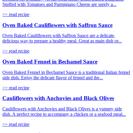
Stuffed with Tomatoes and Parmigiano Cheese are surely a...
>> read recipe
Oven Baked Cauliflowers with Saffron Sauce
Oven Baked Cauliflowers with Saffron Sauce are a delicate,
delicious way to prepare a healthy meal. Great as main dish or...
>> read recipe
Oven Baked Fennel in Bechamel Sauce
Oven Baked Fennel in Bechamel Sauce is a traditional Italian fennel
side dish. Enjoy the delicate flavor of fennel and the...
>> read recipe
Cauliflowers with Anchovies and Black Olives
Cauliflowers with Anchovies and Black Olives is a yummy side
dish. A perfect recipe to accompany a chicken or a seafood meal...
>> read recipe