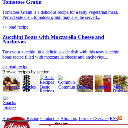
Tomatoes Gratin
Tomatoes Gratin is a delicious recipe for a tasty vegetarian meal.
Perfect side dish, tomatoes gratin may also be served...
>> read recipe
Zucchini Boats with Mozzarella Cheese and
Anchovies
Turn your zucchini in a delicious side dish with this tasty zucchini
boats recipe filled with mozzarella cheese and anchovies....
>> read recipe
Browse recipes by section:
Appetizers
Articles
Basic
Community
Desserts
Drinks
Main
Recipes
Dishes
Snacks
Home
Add a Recipe
Contact us
About us
Terms of Service
RSS
Sections