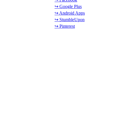
↪ Google Plus
↪ Android Apps
↪ StumbleUpon
↪ Pinterest