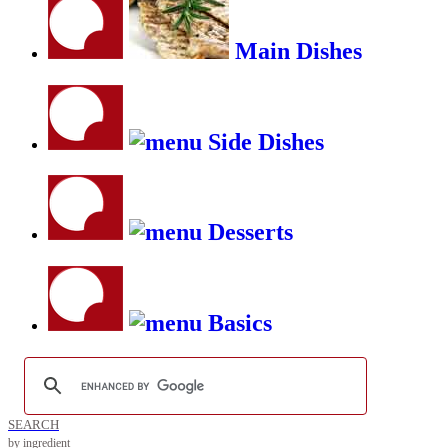
Main Dishes
Side Dishes
Desserts
Basics
SEARCH
by ingredient