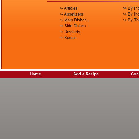
↪ Articles
↪ By Pic
↪ Appetizers
↪ By Ing
↪ Main Dishes
↪ By Ta
↪ Side Dishes
↪ Desserts
↪ Basics
Home
Add a Recipe
Cont