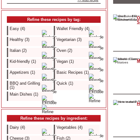
>> read recipe
O
Refine these recipes by tag:
S
Easy (4)
Wallet Friendly (4)
Healthy (3)
Vegetarian (3)
Italian (2)
Oven (2)
M
Kid-friendly (1)
Vegan (1)
Appetizers (1)
Basic Recipes (1)
BBQ and Grilling
Quick (1)
(1)
Main Dishes (1)
H
Refine these recipes by ingredient:
Dairy (4)
Vegetables (4)
Cheese (3)
Fish (2)