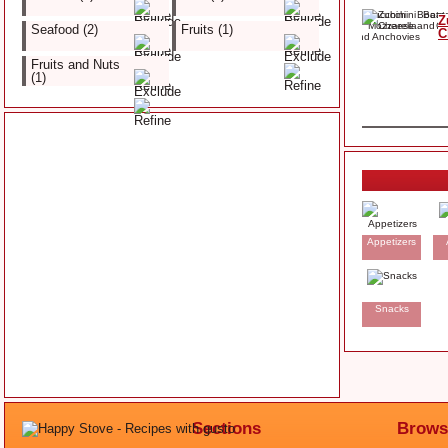
Z
Seafood (2)
Fruits (1)
C
Fruits and Nuts
(1)
Appetizers
Snacks
Sections
Brows