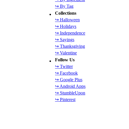
↪ By Tag
Collections
↪ Halloween
↪ Holidays
↪ Independence
↪ Sayings
↪ Thanksgiving
↪ Valentine
Follow Us
↪ Twitter
↪ Facebook
↪ Google Plus
↪ Android Apps
↪ StumbleUpon
↪ Pinterest