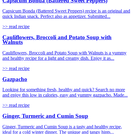
Capsicum Bonda (Battered Sweet Peppers)
Capsicum Bonda (Battered Sweet Peppers) recipe is an original and
quick Indian snack. Perfect also as appetizer. Submitted...
>> read recipe
Cauliflowers, Broccoli and Potato Soup with
Walnuts
Cauliflowers, Broccoli and Potato Soup with Walnuts is a yummy
and healthy recipe for a light and creamy dish. Enjoy it as...
>> read recipe
Gazpacho
Looking for something fresh, healthy and quick? Search no more
and enjoy this low in calories, easy and yummy gazpacho. Made...
>> read recipe
Ginger, Turmeric and Cumin Soup
Ginger, Turmeric and Cumin Soup is a tasty and healthy recipe,
ideal for a cold winter dinner. The unique and tangy hints...