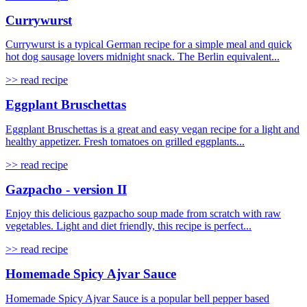
Currywurst
Currywurst is a typical German recipe for a simple meal and quick
hot dog sausage lovers midnight snack. The Berlin equivalent...
>> read recipe
Eggplant Bruschettas
Eggplant Bruschettas is a great and easy vegan recipe for a light and
healthy appetizer. Fresh tomatoes on grilled eggplants...
>> read recipe
Gazpacho - version II
Enjoy this delicious gazpacho soup made from scratch with raw
vegetables. Light and diet friendly, this recipe is perfect...
>> read recipe
Homemade Spicy Ajvar Sauce
Homemade Spicy Ajvar Sauce is a popular bell pepper based