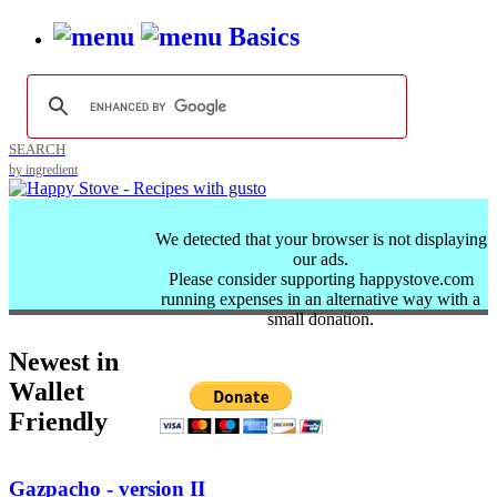
Basics
SEARCH
by ingredient
We detected that your browser is not displaying
our ads.
Please consider supporting happystove.com
running expenses in an alternative way with a
small donation.
Newest in
Wallet
Friendly
Gazpacho - version II