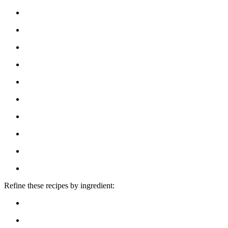
Refine these recipes by ingredient: