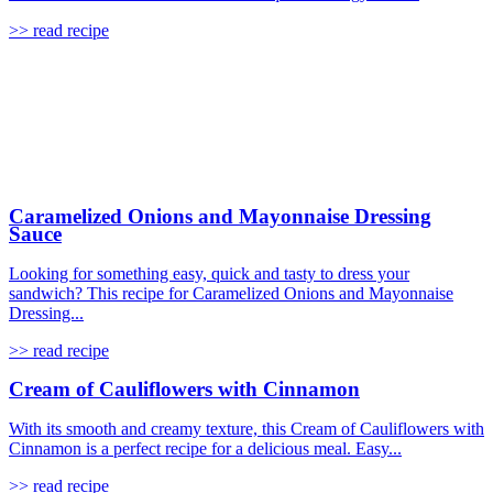
>> read recipe
Caramelized Onions and Mayonnaise Dressing
Sauce
Looking for something easy, quick and tasty to dress your
sandwich? This recipe for Caramelized Onions and Mayonnaise
Dressing...
>> read recipe
Cream of Cauliflowers with Cinnamon
With its smooth and creamy texture, this Cream of Cauliflowers with
Cinnamon is a perfect recipe for a delicious meal. Easy...
>> read recipe