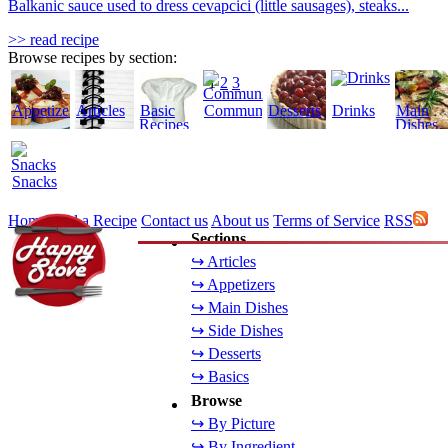
Balkanic sauce used to dress cevapcici (little sausages), steaks...
>> read recipe
Browse recipes by section:
1
2
3
Appetizers
Articles
Basic
Community
Desserts
Drinks
Main
Recipes
Dishes
Snacks
Home
Add a Recipe
Contact us
About us
Terms of Service
RSS
Sections
↪ Articles
↪ Appetizers
↪ Main Dishes
↪ Side Dishes
↪ Desserts
↪ Basics
Browse
↪ By Picture
↪ By Ingredient