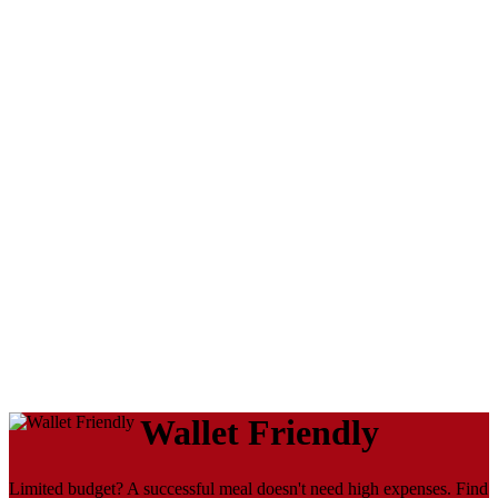
Wallet Friendly
Limited budget? A successful meal doesn't need high expenses. Find