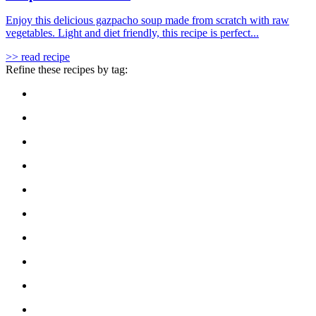
Enjoy this delicious gazpacho soup made from scratch with raw
vegetables. Light and diet friendly, this recipe is perfect...
>> read recipe
Refine these recipes by tag: