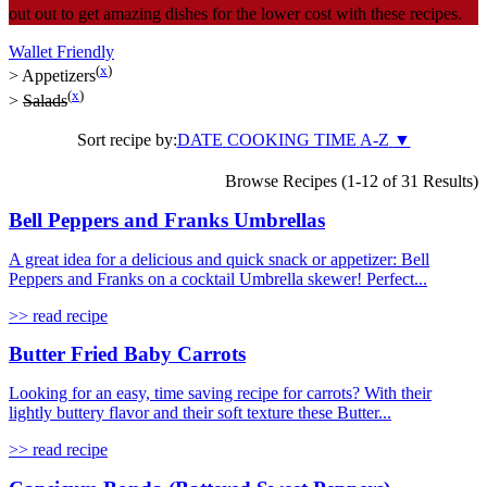
out out to get amazing dishes for the lower cost with these recipes.
Wallet Friendly
(
x
)
>
Appetizers
(
x
)
>
Salads
Sort recipe by:
DATE
COOKING TIME
A-Z
▼
Browse Recipes (1-12 of 31 Results)
Bell Peppers and Franks Umbrellas
A great idea for a delicious and quick snack or appetizer: Bell
Peppers and Franks on a cocktail Umbrella skewer! Perfect...
>> read recipe
Butter Fried Baby Carrots
Looking for an easy, time saving recipe for carrots? With their
lightly buttery flavor and their soft texture these Butter...
>> read recipe