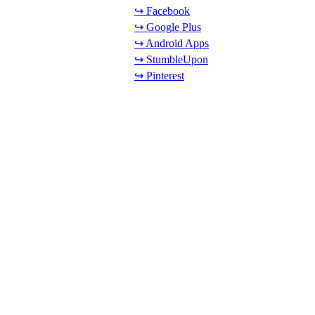
↪ Facebook
↪ Google Plus
↪ Android Apps
↪ StumbleUpon
↪ Pinterest