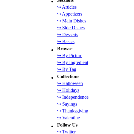
Sections
↪ Articles
↪ Appetizers
↪ Main Dishes
↪ Side Dishes
↪ Desserts
↪ Basics
Browse
↪ By Picture
↪ By Ingredient
↪ By Tag
Collections
↪ Halloween
↪ Holidays
↪ Independence
↪ Sayings
↪ Thanksgiving
↪ Valentine
Follow Us
↪ Twitter