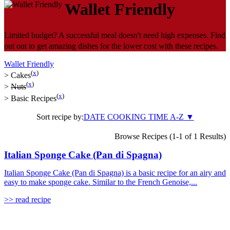
Wallet Friendly
Limited budget? A successful meal doesn't need high expenses. Find
out out to get amazing dishes for the lower cost with these recipes.
Wallet Friendly
(
x
)
>
Cakes
(
x
)
>
Nuts
(
x
)
>
Basic Recipes
Sort recipe by:
DATE
COOKING TIME
A-Z
▼
Browse Recipes (1-1 of 1 Results)
Italian Sponge Cake (Pan di Spagna)
Italian Sponge Cake (Pan di Spagna) is a basic recipe for an airy and
easy to make sponge cake. Similar to the French Genoise,...
>> read recipe