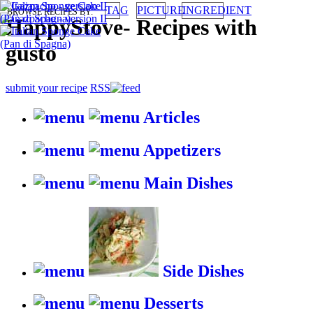
TAG
PICTURE
INGREDIENT
BROWSE RECIPES BY:
HappyStove
-
Recipes with
gusto
submit your recipe
RSS
Articles
Appetizers
Main Dishes
Side Dishes
Desserts