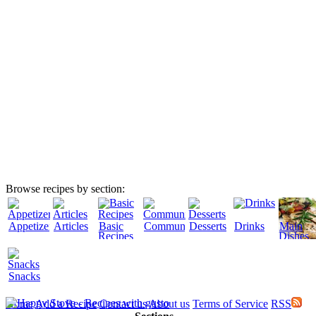
Browse recipes by section:
Appetizers
Articles
Basic
Community
Desserts
Drinks
Main
Recipes
Dishes
Snacks
Home
Add a Recipe
Contact us
About us
Terms of Service
RSS