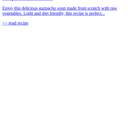
Enjoy this delicious gazpacho soup made from scratch with raw
vegetables. Light and diet friendly, this recipe is perfect...
>> read recipe