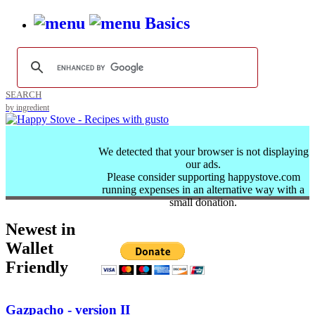
Basics
SEARCH
by ingredient
We detected that your browser is not displaying
our ads.
Please consider supporting happystove.com
running expenses in an alternative way with a
small donation.
Newest in
Wallet
Friendly
Gazpacho - version II