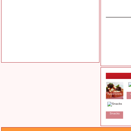
Appetizers
Snacks