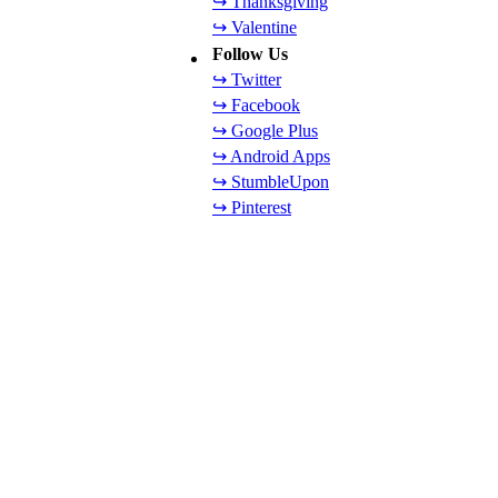
↪ Thanksgiving
↪ Valentine
Follow Us
↪ Twitter
↪ Facebook
↪ Google Plus
↪ Android Apps
↪ StumbleUpon
↪ Pinterest