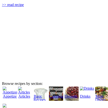
>> read recipe
Browse recipes by section:
Appetizers
Articles
Basic
Community
Desserts
Drinks
Main
Recipes
Dishes