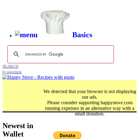
Basics
SEARCH
by ingredient
We detected that your browser is not displaying
our ads.
Please consider supporting happystove.com
running expenses in an alternative way with a
small donation.
Newest in
Wallet