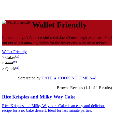
Wallet Friendly
Limited budget? A successful meal doesn't need high expenses. Find
out out to get amazing dishes for the lower cost with these recipes.
Wallet Friendly
(
x
)
>
Cakes
(
x
)
>
Nuts
(
x
)
>
Quick
Sort recipe by:
DATE
▲
COOKING TIME
A-Z
Browse Recipes (1-1 of 1 Results)
Rice Krispies and Milky Way Cake
Rice Krispies and Milky Way bars Cake is an easy and delicious
recipe for a no bake dessert. Ideal for last minute parties.