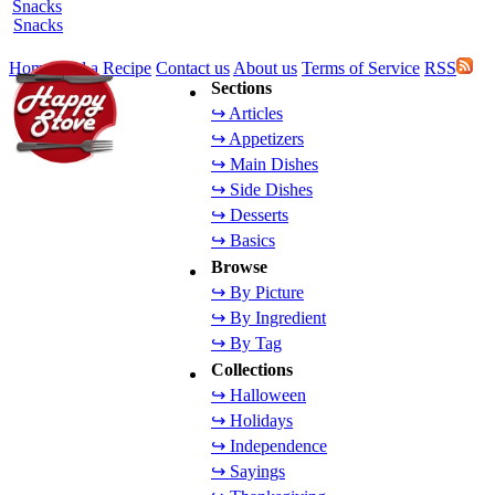
Snacks
Home
Add a Recipe
Contact us
About us
Terms of Service
RSS
Sections
↪ Articles
↪ Appetizers
↪ Main Dishes
↪ Side Dishes
↪ Desserts
↪ Basics
Browse
↪ By Picture
↪ By Ingredient
↪ By Tag
Collections
↪ Halloween
↪ Holidays
↪ Independence
↪ Sayings