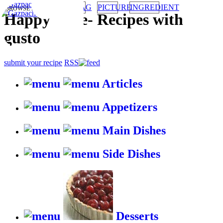
TAG
PICTURE
INGREDIENT
BROWSE RECIPES BY:
HappyStove
-
Recipes with
gusto
submit your recipe
RSS
Articles
Appetizers
Main Dishes
Side Dishes
Desserts