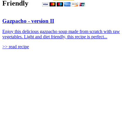
Friendly
Gazpacho - version II
Enjoy this delicious gazpacho soup made from scratch with raw
vegetables. Light and diet friendly, this recipe is perfect...
>> read recipe