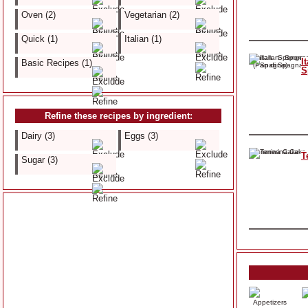
Oven (2)
Vegetarian (2)
Quick (1)
Italian (1)
I
Basic Recipes (1)
S
Refine these recipes by ingredient:
Dairy (3)
Eggs (3)
T
Sugar (3)