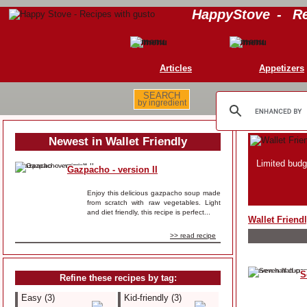
HappyStove
-
Re
Articles
Appetizers
SEARCH
by ingredient
Newest in Wallet Friendly
Limited budg
Gazpacho - version II
Enjoy this delicious gazpacho soup made
from scratch with raw vegetables. Light
and diet friendly, this recipe is perfect...
Wallet Friend
>> read recipe
S
Refine these recipes by tag:
Easy (3)
Kid-friendly (3)