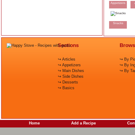
Appetizers
Snacks
Sections
Brows
↪ Articles
↪ By Pic
↪ Appetizers
↪ By Ing
↪ Main Dishes
↪ By Ta
↪ Side Dishes
↪ Desserts
↪ Basics
Home
Add a Recipe
Cont