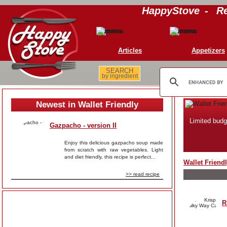
HappyStove
-
Re
Articles
Appetizers
SEARCH
by ingredient
Newest in Wallet Friendly
Limited budg
Gazpacho - version II
Enjoy this delicious gazpacho soup made
from scratch with raw vegetables. Light
and diet friendly, this recipe is perfect...
Wallet Friend
>> read recipe
R