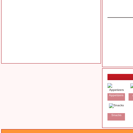
Appetizers
Snacks