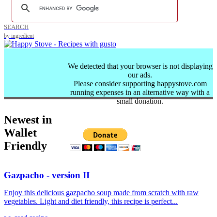
SEARCH
by ingredient
We detected that your browser is not displaying
our ads.
Please consider supporting happystove.com
running expenses in an alternative way with a
small donation.
Newest in
Wallet
Friendly
Gazpacho - version II
Enjoy this delicious gazpacho soup made from scratch with raw
vegetables. Light and diet friendly, this recipe is perfect...