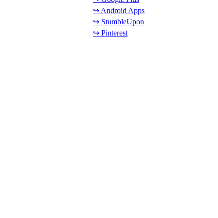
↪ Android Apps
↪ StumbleUpon
↪ Pinterest