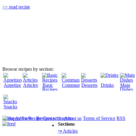
>> read recipe
Browse recipes by section:
Appetizers
Articles
Basic
Community
Desserts
Drinks
Main
Recipes
Dishes
Snacks
Home
Add a Recipe
Contact us
About us
Terms of Service
RSS
Sections
↪ Articles