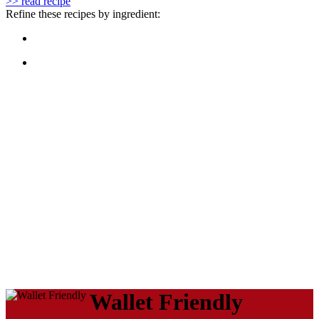
>> read recipe
Refine these recipes by ingredient:
Wallet Friendly