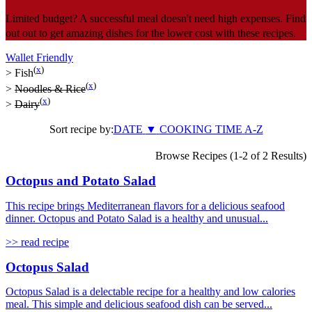
Limited budget? A successful meal doesn't need high expenses. Find
out out to get amazing dishes for the lower cost with these recipes.
Wallet Friendly
(
x
)
>
Fish
(
x
)
>
Noodles & Rice
(
x
)
>
Dairy
Sort recipe by:
DATE
▼
COOKING TIME
A-Z
Browse Recipes (1-2 of 2 Results)
Octopus and Potato Salad
This recipe brings Mediterranean flavors for a delicious seafood
dinner. Octopus and Potato Salad is a healthy and unusual...
>> read recipe
Octopus Salad
Octopus Salad is a delectable recipe for a healthy and low calories
meal. This simple and delicious seafood dish can be served...