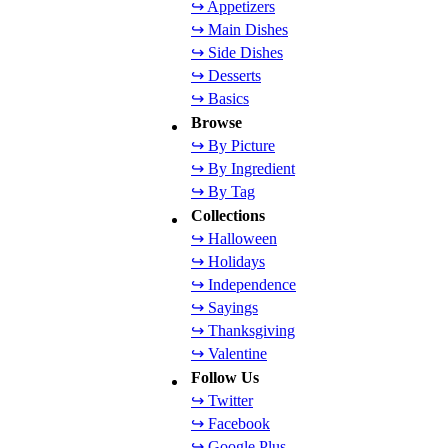
↪ Appetizers
↪ Main Dishes
↪ Side Dishes
↪ Desserts
↪ Basics
Browse
↪ By Picture
↪ By Ingredient
↪ By Tag
Collections
↪ Halloween
↪ Holidays
↪ Independence
↪ Sayings
↪ Thanksgiving
↪ Valentine
Follow Us
↪ Twitter
↪ Facebook
↪ Google Plus