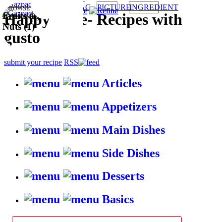
TAG
PICTURE
INGREDIENT
BROWSE RECIPES BY:
Fruits (1)
Fruits and
HappyStove
-
Recipes with
Nuts (1)
gusto
submit your recipe
RSS
Articles
Appetizers
Main Dishes
Side Dishes
Desserts
Basics