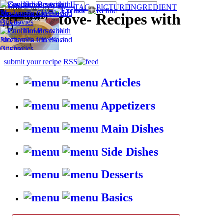
TAG
PICTURE
INGREDIENT
BROWSE RECIPES BY:
Appetizers
Oven (1)
Healthy (1)
Quick (1)
HappyStove
-
Recipes with
(1)
gusto
submit your recipe
RSS
Articles
Appetizers
Main Dishes
Side Dishes
Desserts
Basics