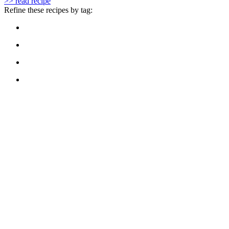
>> read recipe
Refine these recipes by tag: