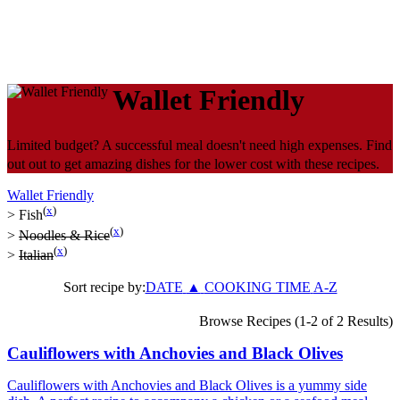
Wallet Friendly
Limited budget? A successful meal doesn't need high expenses. Find
out out to get amazing dishes for the lower cost with these recipes.
Wallet Friendly
(
x
)
>
Fish
(
x
)
>
Noodles & Rice
(
x
)
>
Italian
Sort recipe by:
DATE
▲
COOKING TIME
A-Z
Browse Recipes (1-2 of 2 Results)
Cauliflowers with Anchovies and Black Olives
Cauliflowers with Anchovies and Black Olives is a yummy side