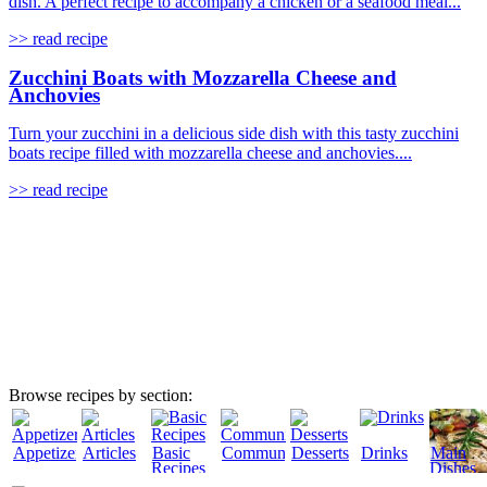
dish. A perfect recipe to accompany a chicken or a seafood meal...
>> read recipe
Zucchini Boats with Mozzarella Cheese and
Anchovies
Turn your zucchini in a delicious side dish with this tasty zucchini
boats recipe filled with mozzarella cheese and anchovies....
>> read recipe
Browse recipes by section:
Appetizers
Articles
Basic
Community
Desserts
Drinks
Main
Recipes
Dishes