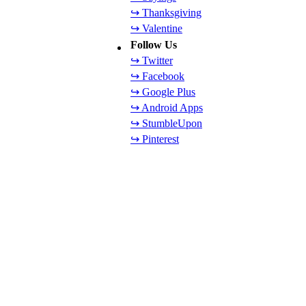
↪ Thanksgiving
↪ Valentine
Follow Us
↪ Twitter
↪ Facebook
↪ Google Plus
↪ Android Apps
↪ StumbleUpon
↪ Pinterest