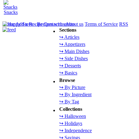
Snacks
Home
Add a Recipe
Contact us
About us
Terms of Service
RSS
Sections
↪ Articles
↪ Appetizers
↪ Main Dishes
↪ Side Dishes
↪ Desserts
↪ Basics
Browse
↪ By Picture
↪ By Ingredient
↪ By Tag
Collections
↪ Halloween
↪ Holidays
↪ Independence
↪ Sayings