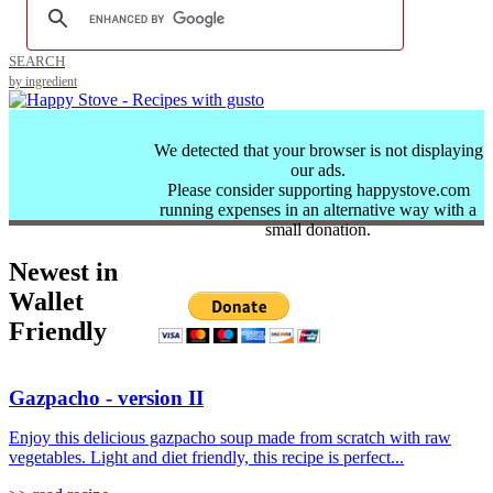
SEARCH
by ingredient
We detected that your browser is not displaying
our ads.
Please consider supporting happystove.com
running expenses in an alternative way with a
small donation.
Newest in
Wallet
Friendly
Gazpacho - version II
Enjoy this delicious gazpacho soup made from scratch with raw
vegetables. Light and diet friendly, this recipe is perfect...