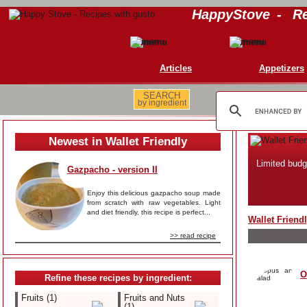
HappyStove
-
Re
Articles
Appetizers
SEARCH
by ingredient
Newest in Wallet Friendly
Limited budg
Gazpacho - version II
Enjoy this delicious gazpacho soup made
from scratch with raw vegetables. Light
and diet friendly, this recipe is perfect...
Wallet Friend
>> read recipe
O
Refine these recipes by ingredient:
Fruits (1)
Fruits and Nuts
(1)