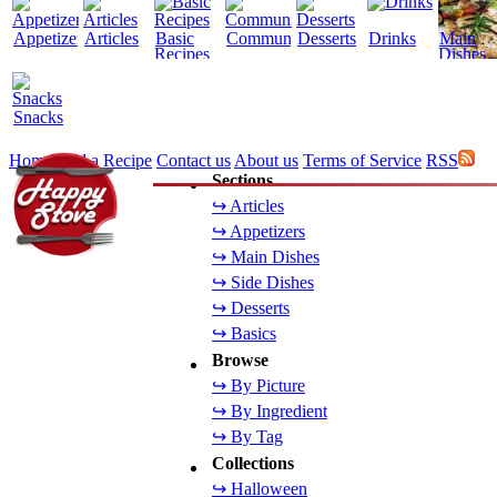
Appetizers
Articles
Basic
Community
Desserts
Drinks
Main
Recipes
Dishes
Snacks
Home
Add a Recipe
Contact us
About us
Terms of Service
RSS
Sections
↪ Articles
↪ Appetizers
↪ Main Dishes
↪ Side Dishes
↪ Desserts
↪ Basics
Browse
↪ By Picture
↪ By Ingredient
↪ By Tag
Collections
↪ Halloween