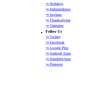
↪ Holidays
↪ Independence
↪ Sayings
↪ Thanksgiving
↪ Valentine
Follow Us
↪ Twitter
↪ Facebook
↪ Google Plus
↪ Android Apps
↪ StumbleUpon
↪ Pinterest