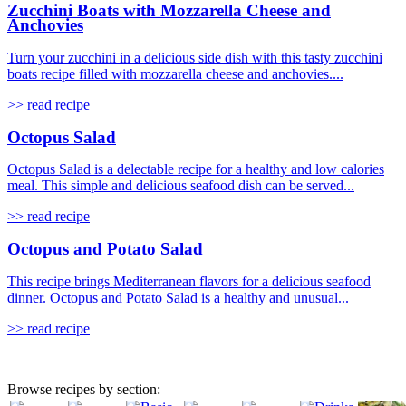
Zucchini Boats with Mozzarella Cheese and
Anchovies
Turn your zucchini in a delicious side dish with this tasty zucchini
boats recipe filled with mozzarella cheese and anchovies....
>> read recipe
Octopus Salad
Octopus Salad is a delectable recipe for a healthy and low calories
meal. This simple and delicious seafood dish can be served...
>> read recipe
Octopus and Potato Salad
This recipe brings Mediterranean flavors for a delicious seafood
dinner. Octopus and Potato Salad is a healthy and unusual...
>> read recipe
Browse recipes by section: