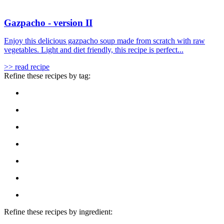
Gazpacho - version II
Enjoy this delicious gazpacho soup made from scratch with raw
vegetables. Light and diet friendly, this recipe is perfect...
>> read recipe
Refine these recipes by tag:
Refine these recipes by ingredient: