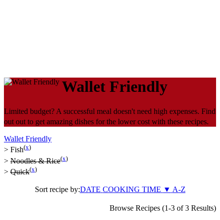
Wallet Friendly
Limited budget? A successful meal doesn't need high expenses. Find
out out to get amazing dishes for the lower cost with these recipes.
Wallet Friendly
(
x
)
>
Fish
(
x
)
>
Noodles & Rice
(
x
)
>
Quick
Sort recipe by:
DATE
COOKING TIME
▼
A-Z
Browse Recipes (1-3 of 3 Results)