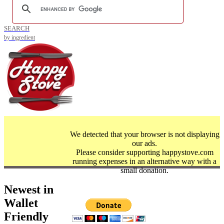
SEARCH
by ingredient
We detected that your browser is not displaying
our ads.
Please consider supporting happystove.com
running expenses in an alternative way with a
small donation.
Newest in
Wallet
Friendly