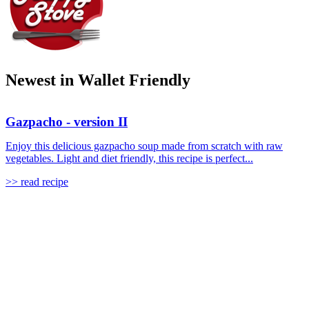
Newest in Wallet Friendly
Gazpacho - version II
Enjoy this delicious gazpacho soup made from scratch with raw
vegetables. Light and diet friendly, this recipe is perfect...
>> read recipe