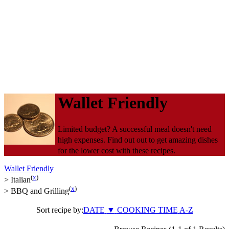
Wallet Friendly
Limited budget? A successful meal doesn't need
high expenses. Find out out to get amazing dishes
for the lower cost with these recipes.
Wallet Friendly
(
x
)
>
Italian
(
x
)
>
BBQ and Grilling
Sort recipe by:
DATE
▼
COOKING TIME
A-Z