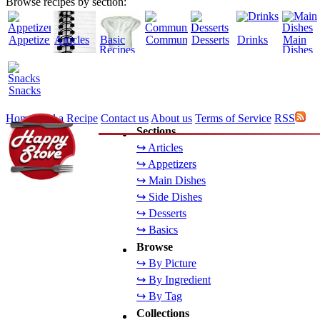
Browse recipes by section:
Appetizers
Articles
Basic
Community
Desserts
Drinks
Main
Recipes
Dishes
Snacks
Home
Add a Recipe
Contact us
About us
Terms of Service
RSS
Sections
↪ Articles
↪ Appetizers
↪ Main Dishes
↪ Side Dishes
↪ Desserts
↪ Basics
Browse
↪ By Picture
↪ By Ingredient
↪ By Tag
Collections