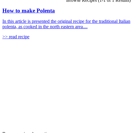
Browse Recipes (1-1 of 1 Results)
How to make Polenta
In this article is presented the original recipe for the traditional Italian
polenta, as cooked in the north eastern area....
>> read recipe