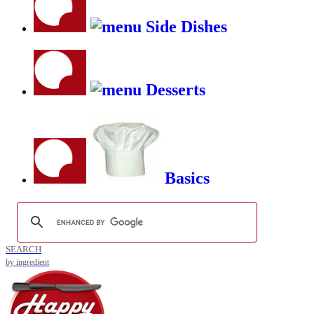
Side Dishes
Desserts
Basics
SEARCH
by ingredient