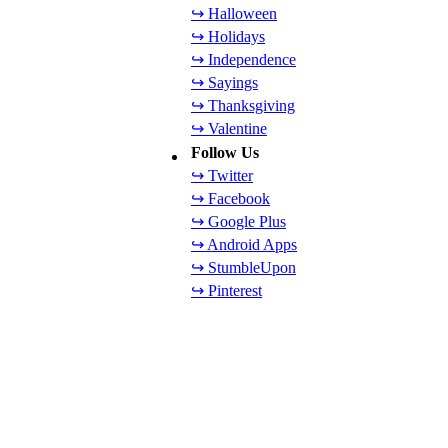
↪ Halloween
↪ Holidays
↪ Independence
↪ Sayings
↪ Thanksgiving
↪ Valentine
Follow Us
↪ Twitter
↪ Facebook
↪ Google Plus
↪ Android Apps
↪ StumbleUpon
↪ Pinterest