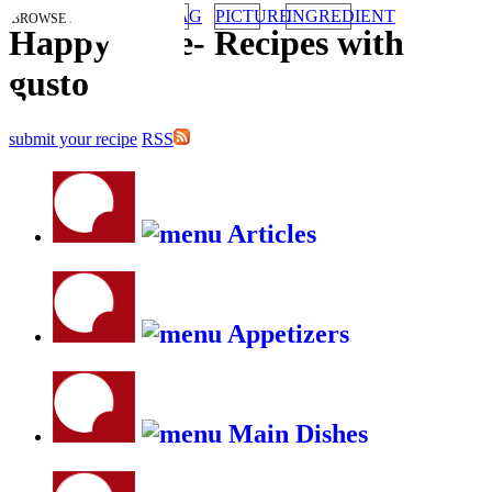
TAG
PICTURE
INGREDIENT
BROWSE RECIPES BY:
HappyStove
-
Recipes with
gusto
submit your recipe
RSS
Articles
Appetizers
Main Dishes