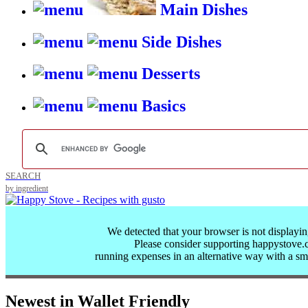
Main Dishes
Side Dishes
Desserts
Basics
SEARCH
by ingredient
We detected that your browser is not displayin
Please consider supporting happystove
running expenses in an alternative way with a
sm
Newest in Wallet Friendly