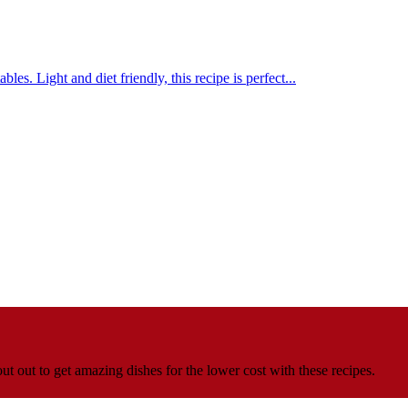
s. Light and diet friendly, this recipe is perfect...
t out to get amazing dishes for the lower cost with these recipes.