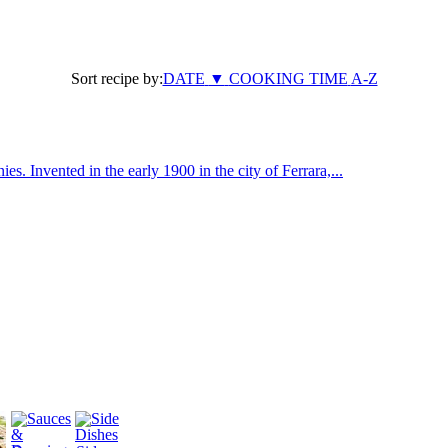
Sort recipe by:
DATE
▼
COOKING TIME
A-Z
ies. Invented in the early 1900 in the city of Ferrara,...