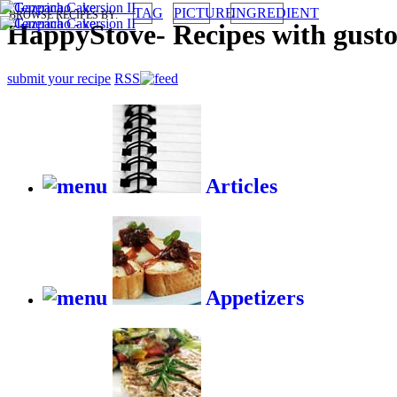
TAG
PICTURE
INGREDIENT
BROWSE RECIPES BY:
HappyStove
-
Recipes with gust
submit your recipe
RSS
Articles
Appetizers