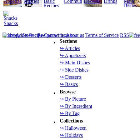
Appetizers
Articles
Basic
Community
Desserts
Drinks
Main
Recipes
Dishes
Snacks
Home
Add a Recipe
Contact us
About us
Terms of Service
RSS
Sections
↪ Articles
↪ Appetizers
↪ Main Dishes
↪ Side Dishes
↪ Desserts
↪ Basics
Browse
↪ By Picture
↪ By Ingredient
↪ By Tag
Collections
↪ Halloween
↪ Holidays