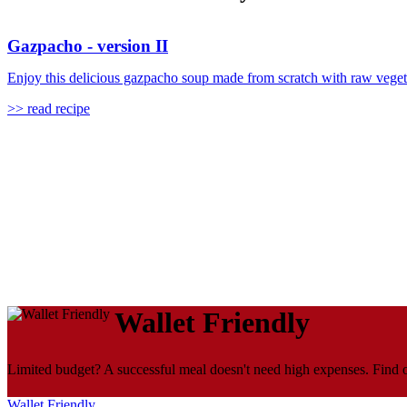
Gazpacho - version II
Enjoy this delicious gazpacho soup made from scratch with raw vegetable
>> read recipe
Wallet Friendly
Limited budget? A successful meal doesn't need high expenses. Find ou
Wallet Friendly