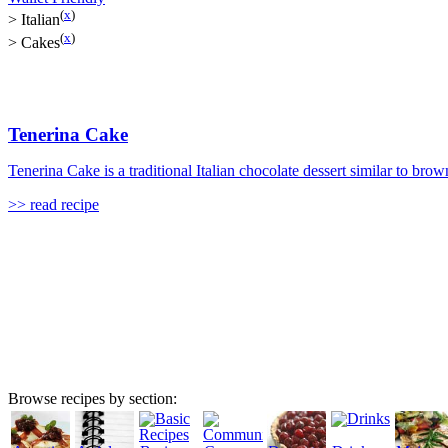
(
x
)
>
Italian
(
x
)
>
Cakes
Tenerina Cake
Tenerina Cake is a traditional Italian chocolate dessert similar to brown
>> read recipe
Browse recipes by section: