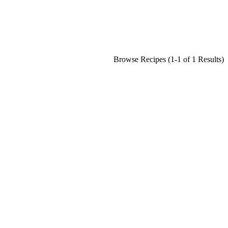
Browse Recipes (1-1 of 1 Results)