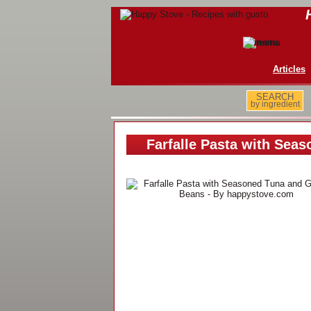
Articles
SEARCH
by ingredient
Farfalle Pasta with Sea