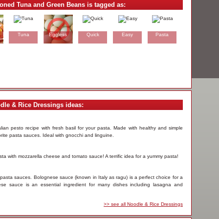
soned Tuna and Green Beans is tagged as:
Tuna
Eggless
Quick
Easy
Pasta
dle & Rice Dressings ideas:
alian pesto recipe with fresh basil for your pasta. Made with healthy and simple
rite pasta sauces. Ideal with gnocchi and linguine.
asta with mozzarella cheese and tomato sauce! A terrific idea for a yummy pasta!
 pasta sauces. Bolognese sauce (known in Italy as ragu) is a perfect choice for a
ese sauce is an essential ingredient for many dishes including lasagna and
>> see all Noodle & Rice Dressings