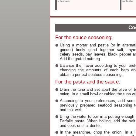
2 leaves
to taste
Coo
For the sauce seasoning:
Using a mortar and pestle (or in alterna
grinder) finely grind together salt, thy
celery seeds, bay leaves, black pepper an
Add the grated nutmeg.
Balance the flavor according to your pre
changing the amounts of each herb an
obtain a perfect seafood seasoning.
For the pasta and the sauce:
Drain the tuna and set apart the olive oil 
onion. In a small bowl crumbled the tuna wit
According to your preferences, add some
previously prepared seafood seasoning t
and mix well.
Bring the water to boil in a pot big enough
Farfalle pasta. When boiling, add the salt
and cook until al dente.
In the meantime, chop the onion. In a la