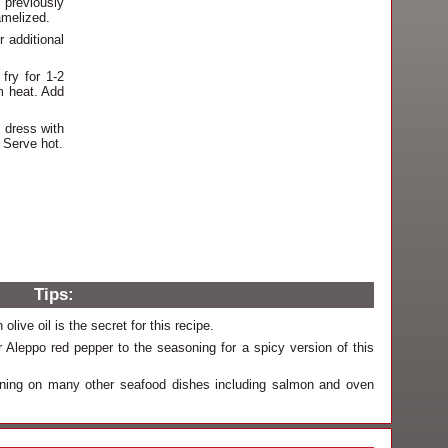
 previously
amelized.
 additional
fry for 1-2
m heat. Add
 dress with
 Serve hot.
Tips:
olive oil is the secret for this recipe.
Aleppo red pepper to the seasoning for a spicy version of this
oning on many other seafood dishes including salmon and oven