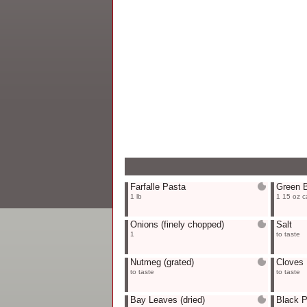
Farfalle Pasta
Green 
1 lb
1 15 oz c
Onions
(finely chopped)
Salt
1
to taste
Nutmeg
(grated)
Cloves
to taste
to taste
Bay Leaves
(dried)
Black 