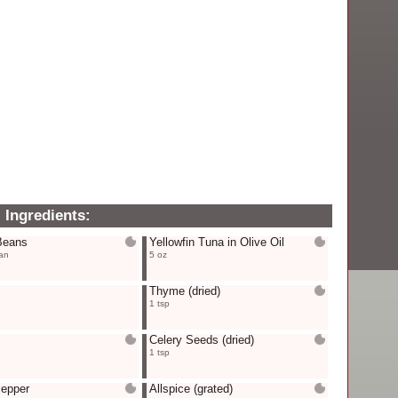
Ingredients:
Beans
Yellowfin Tuna in Olive Oil
an
5 oz
Thyme
(dried)
1 tsp
Celery Seeds
(dried)
1 tsp
Pepper
Allspice
(grated)