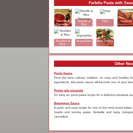
Farfalle Pasta with Sea
Sauces &
Noodle &
Fish
Seafood
Dressings
Rice
Dressings
Noodles &
Vegetables
Main Dishes
Rice
Other Noo
Pesto Sauce
From the best culinary tradition, an easy and healthy It
ingredients, this pesto sauce will become one of your favo
Penne alla pizzaiola
An easy an quick pasta recipe for a delicious pizzaiola p
Bolognese Sauce
A quick and easy recipe for one of the most loved Italian
hearty and yummy pasta. Versatile and tasty, bologn
cannelloni.