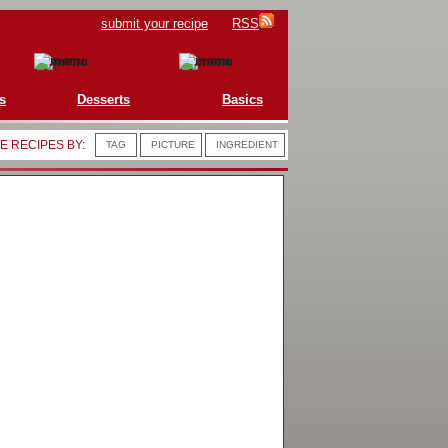
submit your recipe
RSS
s
Desserts
Basics
 RECIPES BY:
TAG
PICTURE
INGREDIENT