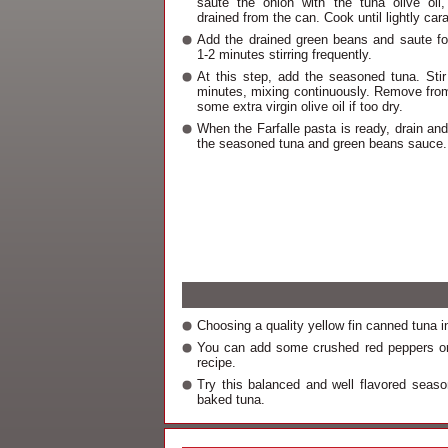
saute the onion with the tuna olive oil,
drained from the can. Cook until lightly car
Add the drained green beans and saute for
1-2 minutes stirring frequently.
At this step, add the seasoned tuna. Stir 
minutes, mixing continuously. Remove fro
some extra virgin olive oil if too dry.
When the Farfalle pasta is ready, drain and
the seasoned tuna and green beans sauce.
Choosing a quality yellow fin canned tuna in 
You can add some crushed red peppers or 
recipe.
Try this balanced and well flavored seas
baked tuna.