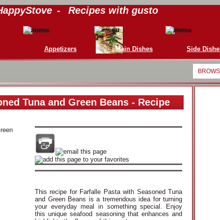
HappyStove
-
Recipes with gusto
Appetizers
Main Dishes
Side Dishe
BROWSE
soned Tuna and Green Beans - Recipe
This recipe for Farfalle Pasta with Seasoned Tuna
and Green Beans is a tremendous idea for turning
your everyday meal in something special. Enjoy
this unique seafood seasoning that enhances and