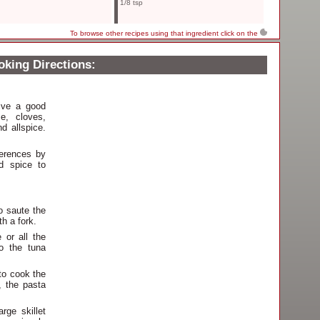
1/8 tsp
To browse other recipes using that ingredient click on the
king Directions:
tive a good
me, cloves,
d allspice.
ferences by
d spice to
to saute the
h a fork.
 or all the
o the tuna
 to cook the
, the pasta
rge skillet