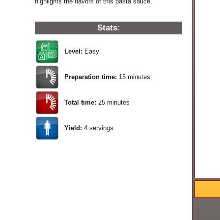
highlights the flavors of this pasta sauce.
Stats:
Level:
Easy
Preparation time:
15 minutes
Total time:
25 minutes
Yield:
4
servings