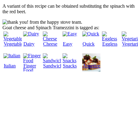
A variant of this recipe can be obtained substituting the spinach with
the red beet.
Goat cheese and Spinach Tramezzini is tagged as:
Vegetables
Dairy
Cheese
Easy
Quick
Eggless
Vegetar
Italian
Finger
Sandwiches
Snacks
Appetizers
Food