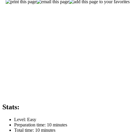
Stats:
Level:
Easy
Preparation time:
10 minutes
Total time:
10 minutes