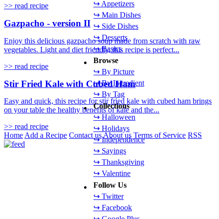
↪ Appetizers
>> read recipe
↪ Main Dishes
Gazpacho - version II
↪ Side Dishes
↪ Desserts
Enjoy this delicious gazpacho soup made from scratch with raw
↪ Basics
vegetables. Light and diet friendly, this recipe is perfect...
Browse
>> read recipe
↪ By Picture
Stir Fried Kale with Cubed Ham
↪ By Ingredient
↪ By Tag
Easy and quick, this recipe for stir fried kale with cubed ham brings
Collections
on your table the healthy benefits of kale and the...
↪ Halloween
>> read recipe
↪ Holidays
Home
Add a Recipe
Contact us
About us
Terms of Service
RSS
↪ Independence
↪ Sayings
↪ Thanksgiving
↪ Valentine
Follow Us
↪ Twitter
↪ Facebook
↪ Google Plus