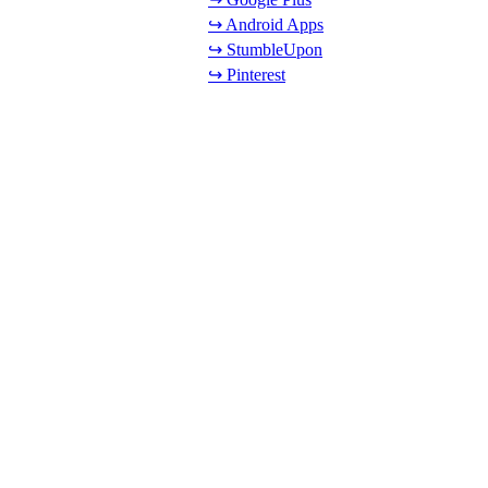
↪ Android Apps
↪ StumbleUpon
↪ Pinterest