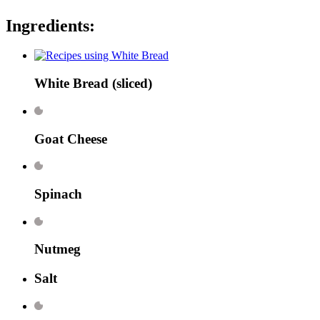
Ingredients:
White Bread
(sliced)
Goat Cheese
Spinach
Nutmeg
Salt