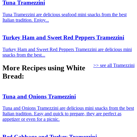
Tuna Tramezzini
Tuna Tramezzini are delicious seafood mini snacks from the best
Italian tradition. Enjoy...
Turkey Ham and Sweet Red Peppers Tramezzini
Turkey Ham and Sweet Red Peppers Tramezzini are delicious mini
snacks from the best...
>> see all Tramezzini
More Recipes using White
Bread:
Tuna and Onions Tramezzini
Tuna and Onions Tramezzini are delicious mini snacks from the best
Italian tradition. Easy and quick to prepare, they are perfect as
appetizer or even for a picnic.
Red Cabbage and Turkey Tramezzini