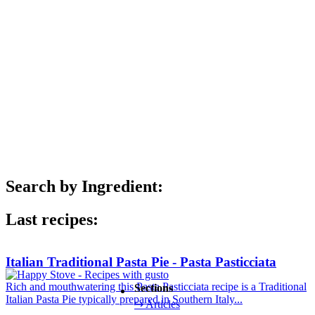
Search by Ingredient:
Last recipes:
Italian Traditional Pasta Pie - Pasta Pasticciata
Rich and mouthwatering this Pasta Pasticciata recipe is a Traditional
Sections
Italian Pasta Pie typically prepared in Southern Italy...
↪ Articles