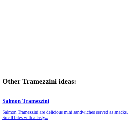
Other Tramezzini ideas:
Salmon Tramezzini
Salmon Tramezzini are delicious mini sandwiches served as snacks.
Small bites with a tasty...