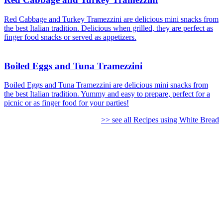
Red Cabbage and Turkey Tramezzini are delicious mini snacks from
the best Italian tradition. Delicious when grilled, they are perfect as
finger food snacks or served as appetizers.
Boiled Eggs and Tuna Tramezzini
Boiled Eggs and Tuna Tramezzini are delicious mini snacks from
the best Italian tradition. Yummy and easy to prepare, perfect for a
picnic or as finger food for your parties!
>> see all Recipes using White Bread