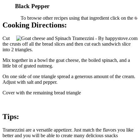
Black Pepper
To browse other recipes using that ingredient click on the
Cooking Directions:
Cut
the crusts off all the bread slices and then cut each sandwich slice
into 2 triangles.
Mix together in a bowl the goat cheese, the boiled spinach, and a
little bit of grated nutmeg.
On one side of one triangle spread a generous amount of the cream.
Adjust with salt and pepper.
Cover with the remaining bread triangle
Tips:
Tramezzini are a versatile appetizer. Just match the flavors you like
better and you will be able to create many delicious snacks