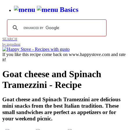
Basics
SEARCH
by ingredient
If you like this recipe come back on www.happystove.com and rate
it!
Goat cheese and Spinach
Tramezzini - Recipe
Goat cheese and Spinach Tramezzini are delicious
mini snacks from the best Italian tradition. These
small sandwiches are perfect as appetizers or for
your weekend picnic.