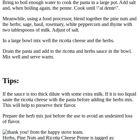
Bring to boil enough water to cook the pasta in a large pot. Add salt
and, when boiling again, the penne. Cook until \"al dente\".
Meanwhile, using a food processor, blend together the pine nuts and
the herbs: sage, basil, rosemary, white peppercorn and thyme with
two tablespoons of milk. Adjust of salt.
In a large bowl mix well the ricotta cheese and the herbs.
Drain the pasta and add to the ricotta and herbs sauce in the bowl.
Mix well and serve warm.
Tips:
If the sauce is too thick dilute with some extra milk. If it is too liquid
saute the ricotta cheese with the pasta before adding the herbs mix.
This will help to preserve their flavor.
Prepare the herb mix just before the use to avoid an undesired loss
of flavor.
Herbs, Pine Nuts and Ricotta Cheese Penne is tagged as: