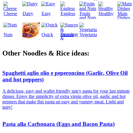
Cheese
Dairy
Easy
Eggless
Fruits
Healthy
Main
and Nuts
Dishes
Nuts
Pasta
Quick
Sauces
Vegetarian
&
Dressings
Other Noodles & Rice ideas:
Spaghetti aglio olio e peperoncino (Garlic, Olive Oil
and hot peppers)
A delicious, easy and wallet friendly spicy pasta for your last minute
dinner. Enjoy the simplicity of extra virgin olive oil, garlic and hot
peppers that make this pasta an easy and yummy meal. Light and
tasty!
Pasta alla Carbonara (Eggs and Bacon Pasta)