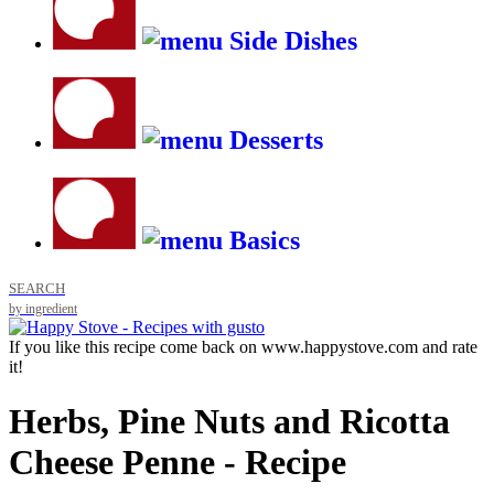
Side Dishes
Desserts
Basics
SEARCH
by ingredient
If you like this recipe come back on www.happystove.com and rate
it!
Herbs, Pine Nuts and Ricotta
Cheese Penne - Recipe