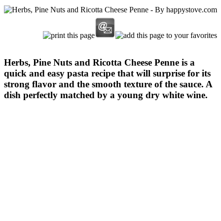
Herbs, Pine Nuts and Ricotta Cheese Penne is a
quick and easy pasta recipe that will surprise for its
strong flavor and the smooth texture of the sauce. A
dish perfectly matched by a young dry white wine.