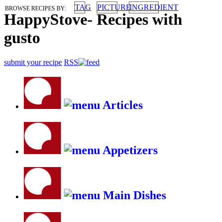
TAG
PICTURE
INGREDIENT
BROWSE RECIPES BY:
HappyStove
-
Recipes with
gusto
submit your recipe
RSS
Articles
Appetizers
Main Dishes