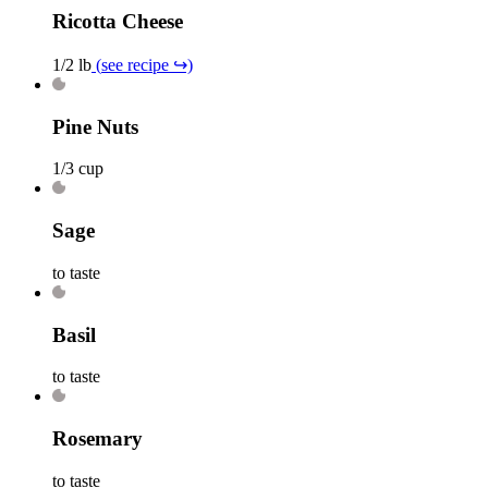
Ricotta Cheese
1/2 lb
(
see recipe
↪)
Pine Nuts
1/3 cup
Sage
to taste
Basil
to taste
Rosemary
to taste