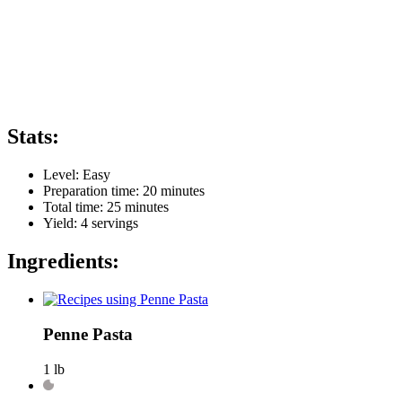
Stats:
Level:
Easy
Preparation time:
20 minutes
Total time:
25 minutes
Yield:
4
servings
Ingredients:
Penne Pasta
1 lb