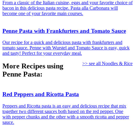
From a classic of the Italian cuisine, eggs and your favorite choice of
bacon in this delicious pasta recipe. Pasta alla Carbonara will
become one of your favorite main courses.
Penne Pasta with Frankfurters and Tomato Sauce
Our recipe for a quick and delicious pasta with frankfurters and
tomato sauce. Penne with Wurstel and Tomato Sauce is easy, quick
and tasty! Perfect for your everyday meal.
>> see all Noodles & Rice
More Recipes using
Penne Pasta:
Red Peppers and Ricotta Pasta
Peppers and Ricotta pasta is an easy and delicious recipe that mix
together two different sauces both based on the red pepper. One
with pepper chunks and the other with a smooth ricotta and pepper
sauce.