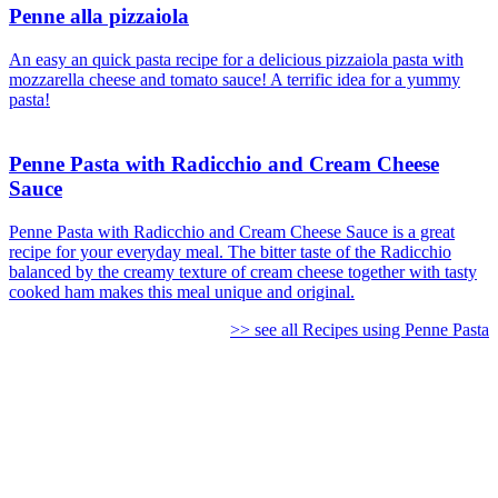
Penne alla pizzaiola
An easy an quick pasta recipe for a delicious pizzaiola pasta with
mozzarella cheese and tomato sauce! A terrific idea for a yummy
pasta!
Penne Pasta with Radicchio and Cream Cheese
Sauce
Penne Pasta with Radicchio and Cream Cheese Sauce is a great
recipe for your everyday meal. The bitter taste of the Radicchio
balanced by the creamy texture of cream cheese together with tasty
cooked ham makes this meal unique and original.
>> see all Recipes using Penne Pasta