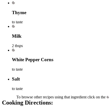
Thyme
to taste
Milk
2 tbsps
White Pepper Corns
to taste
Salt
to taste
To browse other recipes using that ingredient click on the
Cooking Directions: