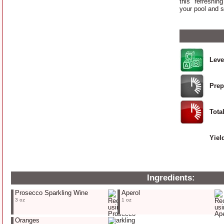
this refreshin
your pool and 
Leve
Prep
Tota
Yiel
Ingredients:
Prosecco Sparkling Wine
Aperol
3 oz
1 oz
Oranges