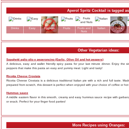
Aperol Spritz Cocktail is tagged as
Drinks
Easy
Eggless
Fruits
Fruits and
Italian
Quick
Nuts
Other Vegetarian ideas:
Spaghetti aglio olio e peperoncino (Garlic, Olive Oil and hot peppers)
A delicious, easy and wallet friendly spicy pasta for your last minute dinner. Enjoy the simp
peppers that make this pasta an easy and yummy meal. Light and tasty!
Ricotta Cheese Crostata
Ricotta Cheese Crostata is a delicious traditional Italian pie with a rich and full taste. 
prepared from scratch, this dessert is perfect when enjoyed with your choice of coffee or hot
Hummus sauce
A middle eastern flavor in this smooth, creamy and easy hummus sauce recipe with garbanzo
or snack. Perfect for your finger food parties!
More Recipes using Oranges: