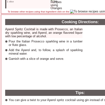
1 slice
To browse other recipes using that ingredient click on the
Cooking Directions:
Aperol Spritz Cocktail is made with Prosecco, an Italian
dry sparkling wine, and Aperol, an orange flavored liquor
with low percentage of alcohol.
Pour the Italian Prosecco sparkling wine in a tumber
or flute glass.
Add the Aperol and, to follow, a splash of sparkling
mineral water.
Garnish with a slice of orange and serve.
Tips:
You can give a twist to your Aperol spritz cocktail using gin instead of 