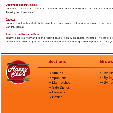
Cucumber and Mint Salad
Cucumber and Mint Salad is an healthy and fresh recipe from Morocco. Explore this tangy an
Amazing as dinner salad!
Sangria
Sangria is a traditional alcoholic drink from Spain made of fruit and red wine. This reci
Sangria cocktail.
Tangy Pesto Dressing Sauce
Tangy Pesto is a fruity and fresh dressing sauce to enjoy on pastas or salads. The tangy oran
of almonds is mixed in perfect harmony in this delicious dressing sauce. A perfect treat for y
Sections
Brows
↪ Articles
↪ By Pic
↪ Appetizers
↪ By Ing
↪ Main Dishes
↪ By Ta
↪ Side Dishes
↪ Desserts
↪ Basics