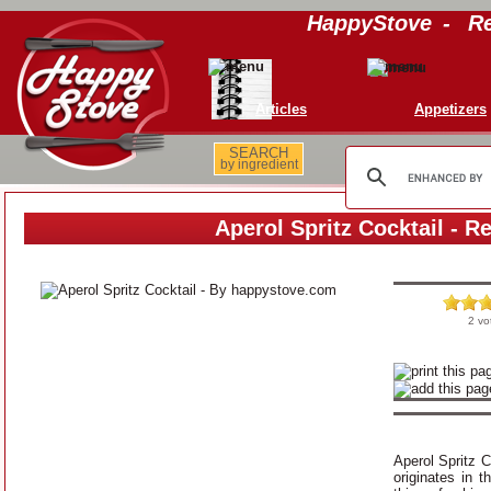
HappyStove
-
Re
Articles
Appetizers
SEARCH
by ingredient
Aperol Spritz Cocktail - R
2 vo
Aperol Spritz Co
originates in t