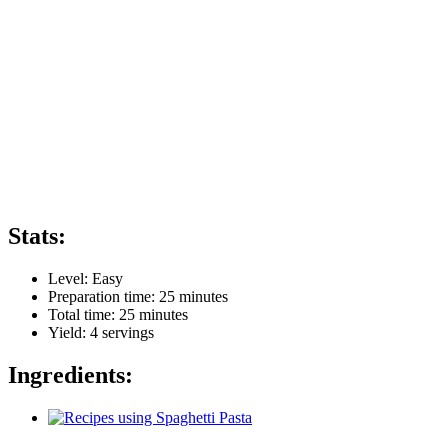
Stats:
Level:
Easy
Preparation time:
25 minutes
Total time:
25 minutes
Yield:
4
servings
Ingredients: