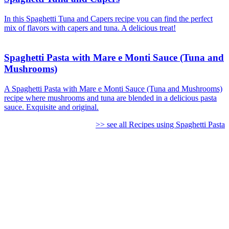
In this Spaghetti Tuna and Capers recipe you can find the perfect
mix of flavors with capers and tuna. A delicious treat!
Spaghetti Pasta with Mare e Monti Sauce (Tuna and
Mushrooms)
A Spaghetti Pasta with Mare e Monti Sauce (Tuna and Mushrooms)
recipe where mushrooms and tuna are blended in a delicious pasta
sauce. Exquisite and original.
>> see all Recipes using Spaghetti Pasta