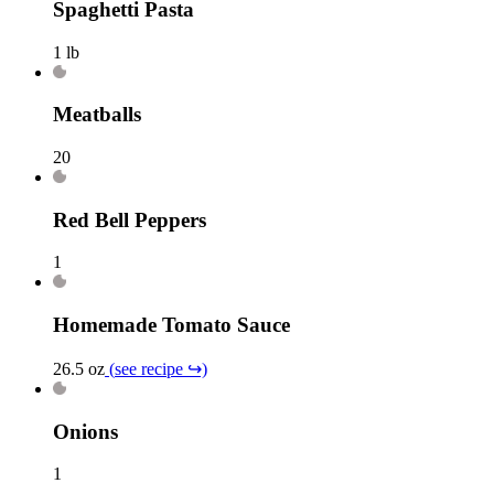
Spaghetti Pasta
1 lb
Meatballs
20
Red Bell Peppers
1
Homemade Tomato Sauce
26.5 oz
(
see recipe
↪)
Onions
1