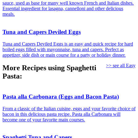
sauce, used as base for many well known French and Italian dishes.
Essential ingredient for lasagna, cannelloni and other delicious
meals.
Tuna and Capers Deviled Eggs
Tuna and Capers Deviled Eggs is an easy and quick recipe for hard
boiled eggs filled with mayonnaise, tuna and capers. Perfect as
appetizer, side dish or main course for a party or holiday dinner.
>> see all Easy
More Recipes using Spaghetti
Pasta:
Pasta alla Carbonara (Eggs and Bacon Pasta)
From a classic of the Italian cuisine, eggs and your favorite choice of
bacon in this delicious pasta recipe. Pasta alla Carbonara will
become one of your favorite main courses.
Spaghetti Tuna and Capers