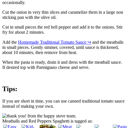
occasionally.
Cut the onion in very thin slices and caramelize them in a large non
sticking pan with the olive oil.
Cut in small pieces the red bell pepper and add it to the onions. Stir
fry for about 2 minutes.
Add the
Homemade Traditional Tomato Sauce
↪
and the meatballs
in small pieces. Gently simmer, covered, until sauce is thickened,
about 10 minutes, then remove from heat.
When the pasta is ready, drain it and dress with the meatball sauce.
If desired top with Parmigiano cheese and serve.
Tips:
If you are short in time, you can use canned traditional tomato sauce
instead of making your own.
Meatballs and Red Peppers Spaghetti is tagged as: