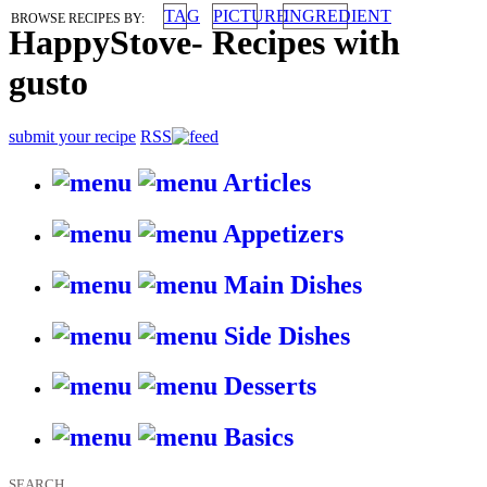
TAG
PICTURE
INGREDIENT
BROWSE RECIPES BY:
HappyStove
-
Recipes with
gusto
submit your recipe
RSS
Articles
Appetizers
Main Dishes
Side Dishes
Desserts
Basics
SEARCH