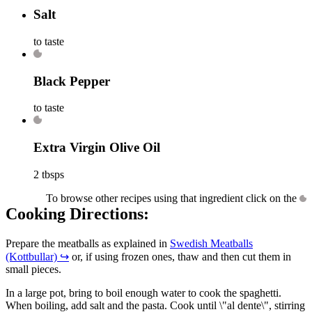
Salt
to taste
Black Pepper
to taste
Extra Virgin Olive Oil
2 tbsps
To browse other recipes using that ingredient click on the
Cooking Directions:
Prepare the meatballs as explained in
Swedish Meatballs
(Kottbullar)
↪
or, if using frozen ones, thaw and then cut them in
small pieces.
In a large pot, bring to boil enough water to cook the spaghetti.
When boiling, add salt and the pasta. Cook until \"al dente\", stirring