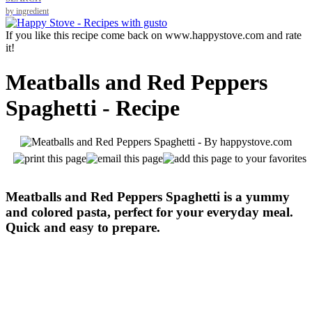
by ingredient
If you like this recipe come back on www.happystove.com and rate
it!
Meatballs and Red Peppers
Spaghetti - Recipe
Meatballs and Red Peppers Spaghetti is a yummy
and colored pasta, perfect for your everyday meal.
Quick and easy to prepare.