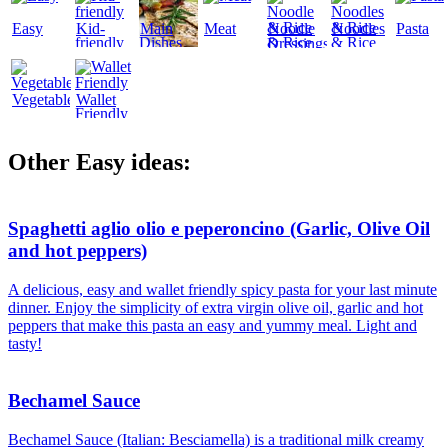
Easy
Kid-
Main
Meat
Noodle
Noodles
Pasta
friendly
Dishes
& Rice
& Rice
Dressings
Vegetables
Wallet
Friendly
Other Easy ideas:
Spaghetti aglio olio e peperoncino (Garlic, Olive Oil
and hot peppers)
A delicious, easy and wallet friendly spicy pasta for your last minute
dinner. Enjoy the simplicity of extra virgin olive oil, garlic and hot
peppers that make this pasta an easy and yummy meal. Light and
tasty!
Bechamel Sauce
Bechamel Sauce (Italian: Besciamella) is a traditional milk creamy