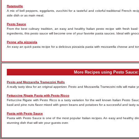
Ratatouille
A mix of bell peppers, eggplants, zucchini for a tasteful and colorful traditional French rec
side dish or as main meal.
Pesto Sauce
From the best culinary tradition, an easy and healthy Italian pesto recipe with fresh basi
ingredients, this pesto sauce will become one of your favorite pasta sauces. Ideal with gnocc
Penne alla pizzaiola
An easy an quick pasta recipe for a delicious pizzaiola pasta with mozzarella cheese and tom
More Recipes using Pesto Sauce:
Pesto and Mozzarella Tramezzini Rolls
A really tasty idea for an original appetizer. Pesto and Mozzarella Tramezzini rolls will make you 
Fettuccine Rigate Pasta with Pesto Ricco
Fettuccine Rigate with Pesto Ricco is a tasty variation for the well known Italian Pesto Sau
basil and pine nuts flavor mixed with green beans and potatoes for a successful and tasty s
Pasta with Pesto Sauce
Pasta with Pesto Sauce is one of the most popular Italian recipes. An easy and healthy dinne
stunning dish that will win your guests over.