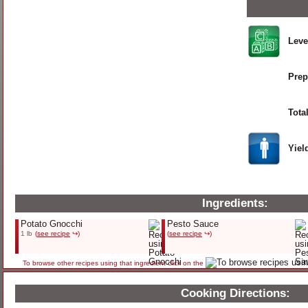
Leve
Prep
Tota
Yiel
Ingredients:
Potato Gnocchi
Pesto Sauce
1 lb
(
see recipe
↪)
(
see recipe
↪)
To browse other recipes using that ingredient click on the
Cooking Directions: