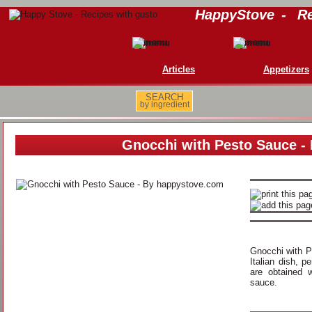
HappyStove
-
Re
Articles
Appetizers
SEARCH
by ingredient
Gnocchi with Pesto Sauce -
Gnocchi with P
Italian dish, p
are obtained 
sauce.