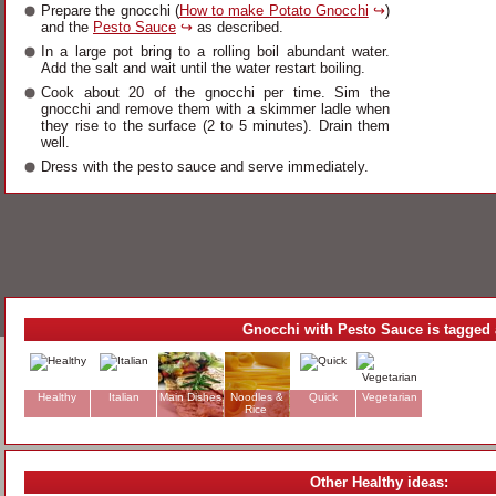
Prepare the gnocchi (
How to make Potato Gnocchi
↪
)
and the
Pesto Sauce
↪
as described.
In a large pot bring to a rolling boil abundant water.
Add the salt and wait until the water restart boiling.
Cook about 20 of the gnocchi per time. Sim the
gnocchi and remove them with a skimmer ladle when
they rise to the surface (2 to 5 minutes). Drain them
well.
Dress with the pesto sauce and serve immediately.
Gnocchi with Pesto Sauce is tagged 
Healthy
Italian
Main Dishes
Noodles &
Quick
Vegetarian
Rice
Other Healthy ideas: